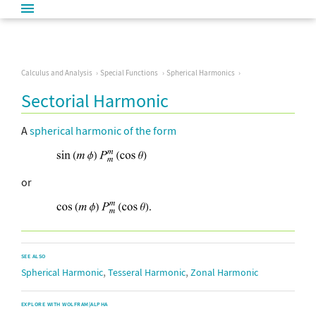
Calculus and Analysis
Special Functions
Spherical Harmonics
Sectorial Harmonic
A
spherical harmonic
of the form
or
SEE ALSO
,
,
Spherical Harmonic
Tesseral Harmonic
Zonal Harmonic
EXPLORE WITH WOLFRAM|ALPHA