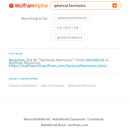
spherical harmonics
More things to try:
1/6 + 5/12 + 3/4
glome of radius 2
CITE THIS AS:
Weisstein, Eric W.
"Sectorial Harmonic." From
MathWorld
--A
Wolfram Resource.
https://mathworld.wolfram.com/SectorialHarmonic.html
SUBJECT CLASSIFICATIONS
Calculus and Analysis
Special Functions
Spherical Harmonics
About MathWorld
MathWorld Classroom
Contribute
MathWorld Book
wolfram.com