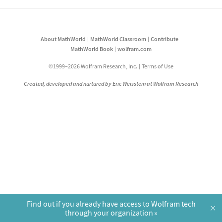
About MathWorld
MathWorld Classroom
Contribute
MathWorld Book
wolfram.com
©1999–2026 Wolfram Research, Inc.
Terms of Use
Created, developed and nurtured by Eric Weisstein at Wolfram Research
Find out if you already have access to Wolfram tech
×
through your organization