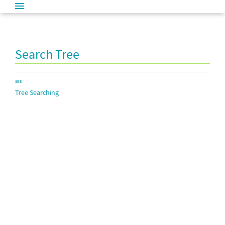
Search Tree
SEE
Tree Searching