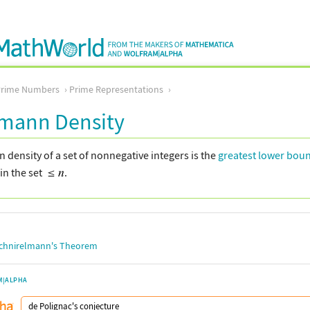
Prime Numbers
Prime Representations
lmann Density
density of a set of nonnegative integers is the
greatest lower bou
in the set
.
chnirelmann's Theorem
M|ALPHA