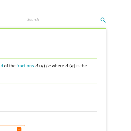
nd
of the
fractions
where
is the