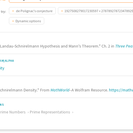
de Polignac's conjecture
1927508279017230597 + 27878927872347892
 try:
Dynamic options
he Landau-Schnirelmann Hypothesis and Mann's Theorem." Ch. 2 in
Three Pea
AM|ALPHA
ity
chnirelmann Density." From
MathWorld
--A Wolfram Resource.
https://math
ONS
Prime Numbers
Prime Representations