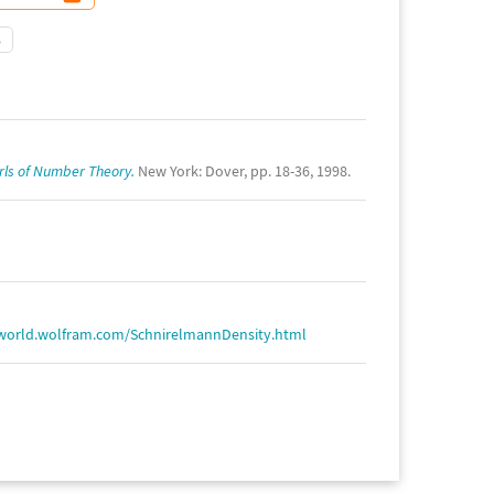
5
rls of Number Theory.
New York: Dover, pp. 18-36, 1998.
world.wolfram.com/SchnirelmannDensity.html