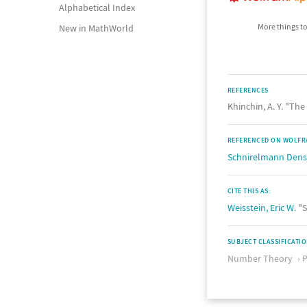
Alphabetical Index
More things to
New in MathWorld
REFERENCES
Khinchin, A. Y. "T
REFERENCED ON WOLFR
Schnirelmann Dens
CITE THIS AS:
Weisstein, Eric W.
"S
SUBJECT CLASSIFICATI
Number Theory