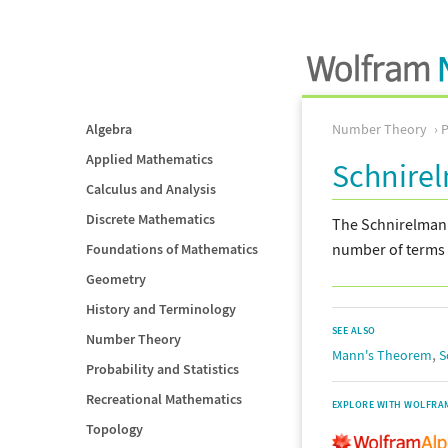
Algebra
Number Theory
Applied Mathematics
Schnire
Calculus and Analysis
Discrete Mathematics
The Schnirelmann 
number of terms 
Foundations of Mathematics
Geometry
History and Terminology
SEE ALSO
Number Theory
,
Mann's Theorem
S
Probability and Statistics
Recreational Mathematics
EXPLORE WITH WOLFRA
Topology