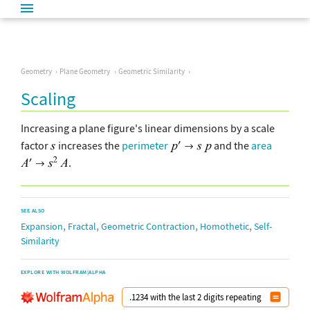
Geometry
Plane Geometry
Geometric Similarity
Scaling
Increasing a plane figure's linear dimensions by a scale
factor
increases the
perimeter
and the
area
.
SEE ALSO
,
,
,
,
Expansion
Fractal
Geometric Contraction
Homothetic
Self-
Similarity
EXPLORE WITH WOLFRAM|ALPHA