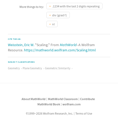
.1234 with the last 2 digits repeating
More things to try:
div (grad f)
n!
CITE THIS AS:
Weisstein, Eric W.
"Scaling." From
MathWorld
--A Wolfram
Resource.
https://mathworld.wolfram.com/Scaling.html
SUBJECT CLASSIFICATIONS
Geometry
Plane Geometry
Geometric Similarity
About MathWorld
MathWorld Classroom
Contribute
MathWorld Book
wolfram.com
©1999–2026 Wolfram Research, Inc.
Terms of Use