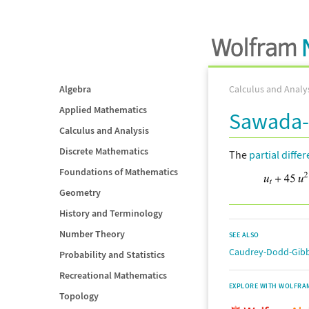
Algebra
Calculus and Analy
Applied Mathematics
Sawada-
Calculus and Analysis
Discrete Mathematics
The
partial diffe
Foundations of Mathematics
Geometry
History and Terminology
Number Theory
SEE ALSO
Caudrey-Dodd-Gibb
Probability and Statistics
Recreational Mathematics
EXPLORE WITH WOLFRA
Topology