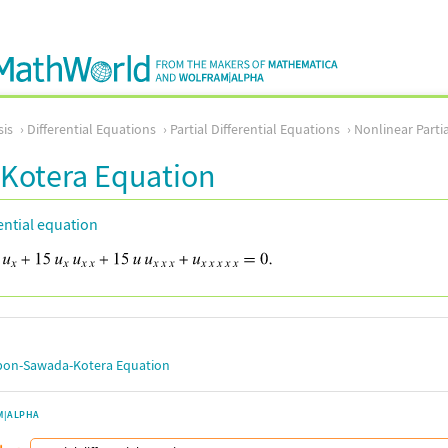
sis
Differential Equations
Partial Differential Equations
Nonlinear Partia
Kotera Equation
rential equation
on-Sawada-Kotera Equation
M|ALPHA