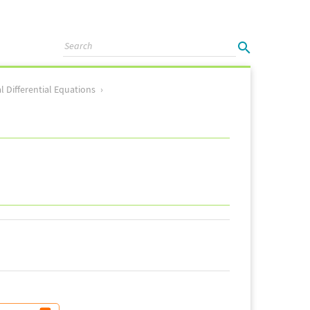
l Differential Equations