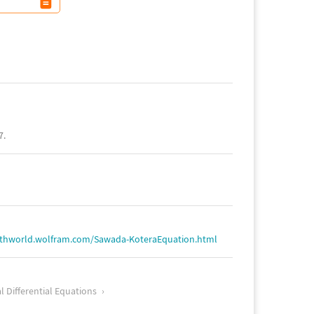
7.
athworld.wolfram.com/Sawada-KoteraEquation.html
l Differential Equations