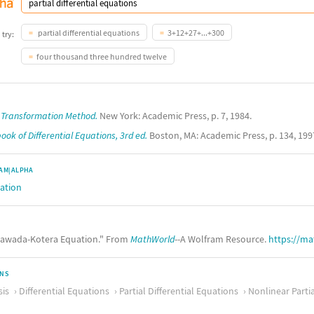
partial differential equations
3+12+27+...+300
 try:
four thousand three hundred twelve
r Transformation Method.
New York: Academic Press, p. 7, 1984.
ok of Differential Equations, 3rd ed.
Boston, MA: Academic Press, p. 134, 199
AM|ALPHA
ation
awada-Kotera Equation." From
MathWorld
--A Wolfram Resource.
https://m
ONS
sis
Differential Equations
Partial Differential Equations
Nonlinear Partia