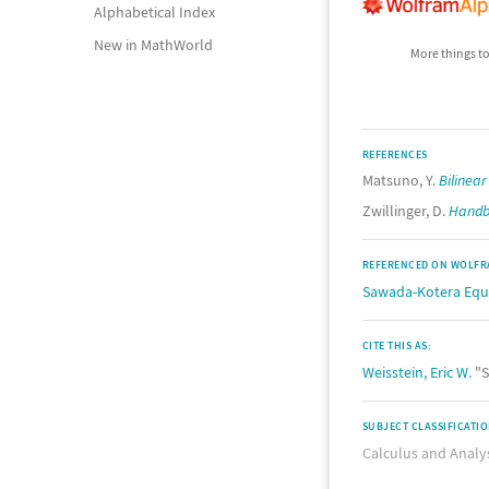
Alphabetical Index
New in MathWorld
More things to
REFERENCES
Matsuno, Y.
Bilinea
Zwillinger, D.
Handbo
REFERENCED ON WOLFR
Sawada-Kotera Equ
CITE THIS AS:
Weisstein, Eric W.
"S
SUBJECT CLASSIFICATI
Calculus and Analy