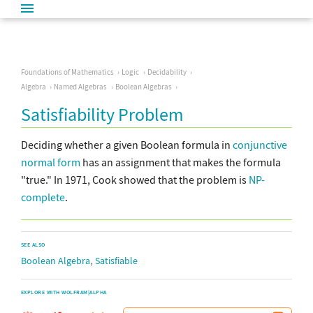
Foundations of Mathematics
Logic
Decidability
Algebra
Named Algebras
Boolean Algebras
Satisfiability Problem
Deciding whether a given Boolean formula in
conjunctive
normal form
has an assignment that makes the formula
"true." In 1971, Cook showed that the problem is
NP-
complete
.
SEE ALSO
,
Boolean Algebra
Satisfiable
EXPLORE WITH WOLFRAM|ALPHA