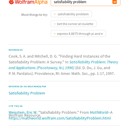
satisfiability problem
More things to try:
bet the corner at roulette
express 4.8675 through pi and e
REFERENCES
Cook, S. A. and Mitchell, D. G. "Finding Hard Instances of the
Satisfiability Problem: A Survey." In
Satisfiability Problem: Theory
and Applications (Piscataway, NJ, 1996)
(Ed. D. Du, J. Gu, and
P. M. Pardalos). Providence, RI: Amer. Math. Soc., pp. 1-17, 1997.
REFERENCED ON WOLFRAM|ALPHA
Satisfiability Problem
CITE THIS AS:
Weisstein, Eric W.
"Satisfiability Problem." From
MathWorld
--A
Wolfram Resource.
https://mathworld.wolfram.com/SatisfiabilityProblem.html