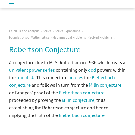
Calculus and Analysis
Series
Series Expansions
Foundations of Mathematics
Mathematical Problems
Solved Problems
Robertson Conjecture
A conjecture due to M. S. Robertson in 1936 which treats a
univalent
power series
containing only
odd
powers within
the
unit disk
. This conjecture
implies
the
Bieberbach
conjecture
and follows in turn from the
Milin conjecture
.
de Branges' proof of the
Bieberbach conjecture
proceeded by proving the
Milin conjecture
, thus
establishing the Robertson conjecture and hence
implying the truth of the
Bieberbach conjecture
.