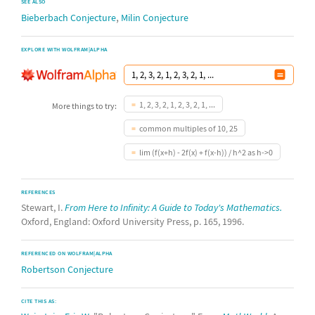
SEE ALSO
,
Bieberbach Conjecture
Milin Conjecture
EXPLORE WITH WOLFRAM|ALPHA
1, 2, 3, 2, 1, 2, 3, 2, 1, ...
More things to try:
common multiples of 10, 25
lim (f(x+h) - 2f(x) + f(x-h)) / h^2 as h->0
REFERENCES
Stewart, I.
From Here to Infinity: A Guide to Today's Mathematics.
Oxford, England: Oxford University Press, p. 165, 1996.
REFERENCED ON WOLFRAM|ALPHA
Robertson Conjecture
CITE THIS AS: