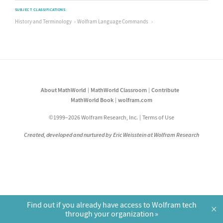
SUBJECT CLASSIFICATIONS
History and Terminology
Wolfram Language Commands
About MathWorld
MathWorld Classroom
Contribute
MathWorld Book
wolfram.com
©1999–2026 Wolfram Research, Inc.
Terms of Use
Created, developed and nurtured by Eric Weisstein at Wolfram Research
Find out if you already have access to Wolfram tech
×
through your organization