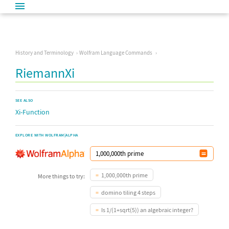
History and Terminology
Wolfram Language Commands
RiemannXi
SEE ALSO
Xi-Function
EXPLORE WITH WOLFRAM|ALPHA
1,000,000th prime
More things to try:
domino tiling 4 steps
Is 1/(1+sqrt(5)) an algebraic integer?