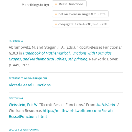
Bessel functions
More things to try:
bet on evens in single 0 roulette
conjugate: 1+3i+4j+3k, 1+-1i-j+3k
REFERENCES
Abramowitz, M. and Stegun, I. A. (Eds.). "Riccati-Bessel Functions."
§10.3 in
Handbook of Mathematical Functions with Formulas,
Graphs, and Mathematical Tables, 9th printing.
New York: Dover,
p. 445, 1972.
REFERENCED ON WOLFRAM|ALPHA
Riccati-Bessel Functions
CITE THIS AS:
Weisstein, Eric W.
"Riccati-Bessel Functions." From
MathWorld
--A
Wolfram Resource.
https://mathworld.wolfram.com/Riccati-
BesselFunctions.html
SUBJECT CLASSIFICATIONS