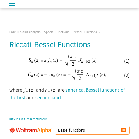
Calculus and Analysis
Special Functions
Bessel Functions
Riccati-Bessel Functions
(1)
(2)
where
and
are
spherical Bessel functions of
the first
and
second kind
.
EXPLORE WITH WOLFRAM|ALPHA