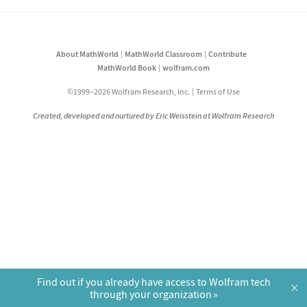
About MathWorld
MathWorld Classroom
Contribute
MathWorld Book
wolfram.com
©1999–2026 Wolfram Research, Inc.
Terms of Use
Created, developed and nurtured by Eric Weisstein at Wolfram Research
Find out if you already have access to Wolfram tech
×
through your organization