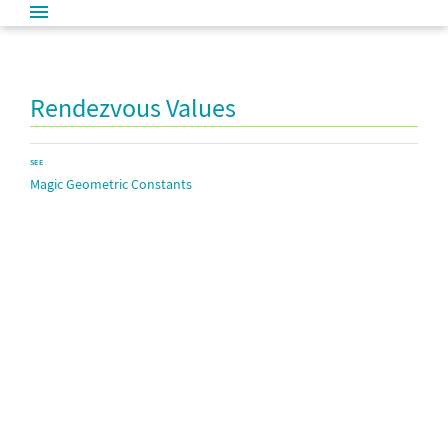
Rendezvous Values
SEE
Magic Geometric Constants