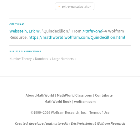
extrema calculator
CITE THIS AS:
Weisstein, Eric W.
"Quindecillion." From
MathWorld
--A Wolfram
Resource.
https://mathworld.wolfram.com/Quindecillion.html
SUBJECT CLASSIFICATIONS
Number Theory
Numbers
Large Numbers
About MathWorld
MathWorld Classroom
Contribute
MathWorld Book
wolfram.com
©1999–2026 Wolfram Research, Inc.
Terms of Use
Created, developed and nurtured by Eric Weisstein at Wolfram Research