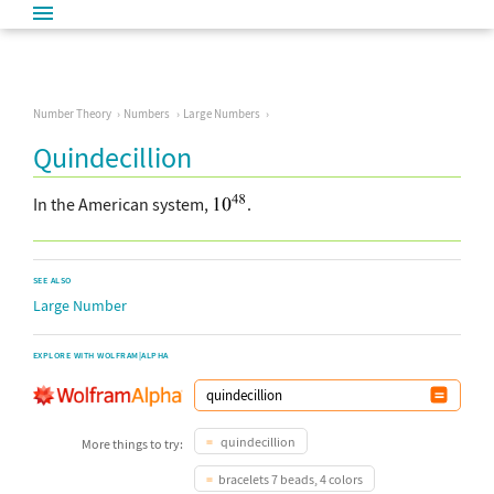
Number Theory
Numbers
Large Numbers
Quindecillion
In the American system,
.
SEE ALSO
Large Number
EXPLORE WITH WOLFRAM|ALPHA
quindecillion
More things to try:
bracelets 7 beads, 4 colors