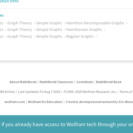
ition.html
ONS
cs
Graph Theory
Simple Graphs
Hamilton Decomposable Graphs
cs
Graph Theory
Simple Graphs
Hamiltonian Graphs
cs
Graph Theory
Simple Graphs
Regular Graphs
About MathWorld
MathWorld Classroom
Contribute
MathWorld Book
880 Entries
Last Updated: Fri Aug 7 2026
©1999–2026 Wolfram Research, Inc.
Terms of
wolfram.com
Wolfram for Education
Created, developed and nurtured by Eric Weis
 if you already have access to Wolfram tech through your o