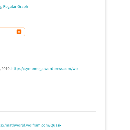
,
g
Regular Graph
, 2010.
https://symomega.wordpress.com/wp-
ps://mathworld.wolfram.com/Quasi-