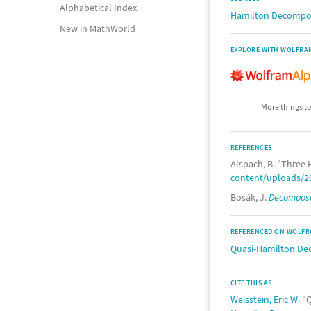
Alphabetical Index
Hamilton Decompo
New in MathWorld
EXPLORE WITH WOLFRA
More things to
REFERENCES
Alspach, B. "Three 
content/uploads/20
Bosák, J.
Decomposit
REFERENCED ON WOLFR
Quasi-Hamilton De
CITE THIS AS:
Weisstein, Eric W.
"Q