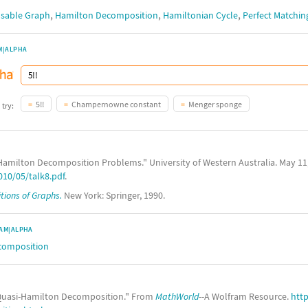
,
,
,
sable Graph
Hamilton Decomposition
Hamiltonian Cycle
Perfect Matchin
M|ALPHA
5!!
Champernowne constant
Menger sponge
 try:
Hamilton Decomposition Problems." University of Western Australia. May 11
10/05/talk8.pdf
.
ions of Graphs.
New York: Springer, 1990.
AM|ALPHA
composition
uasi-Hamilton Decomposition." From
MathWorld
--A Wolfram Resource.
htt