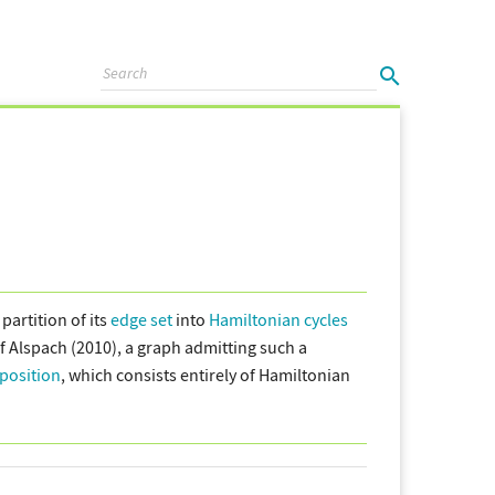
partition of its
edge set
into
Hamiltonian cycles
 Alspach (2010), a graph admitting such a
position
, which consists entirely of Hamiltonian