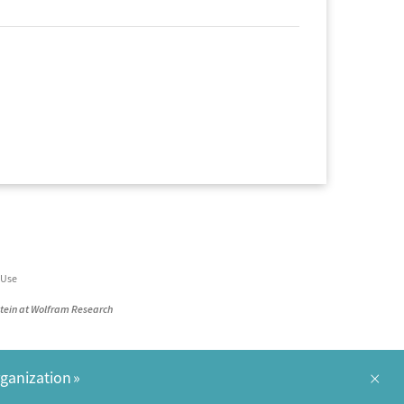
 Use
stein at Wolfram Research
×
rganization