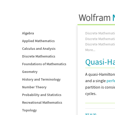
Algebra
Discrete Mathemati
Discrete Mathemati
Applied Mathematics
Discrete Mathemati
Calculus and Analysis
More...
Discrete Mathematics
Quasi-H
Foundations of Mathematics
Geometry
A quasi-Hamilton
History and Terminology
and a single
perf
partition is cons
Number Theory
cycles.
Probability and Statistics
Recreational Mathematics
Topology
SEE ALSO