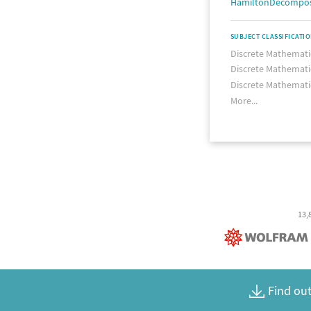
HamiltonDecompos
SUBJECT CLASSIFICATI
Discrete Mathemati
Discrete Mathemati
Discrete Mathemati
More...
13,
Find out