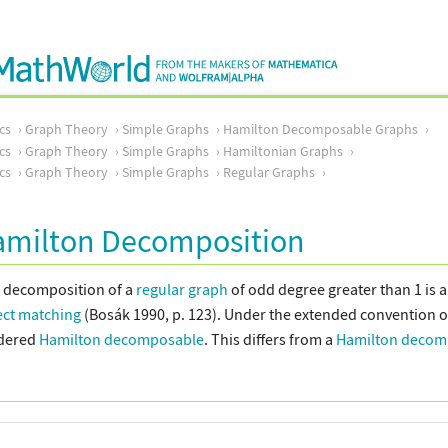
cs
Graph Theory
Simple Graphs
Hamilton Decomposable Graphs
cs
Graph Theory
Simple Graphs
Hamiltonian Graphs
cs
Graph Theory
Simple Graphs
Regular Graphs
amilton Decomposition
 decomposition of a
regular graph
of odd degree greater than 1 is a 
ect matching
(Bosák 1990, p. 123). Under the extended convention of
idered
Hamilton decomposable
. This differs from a
Hamilton decom