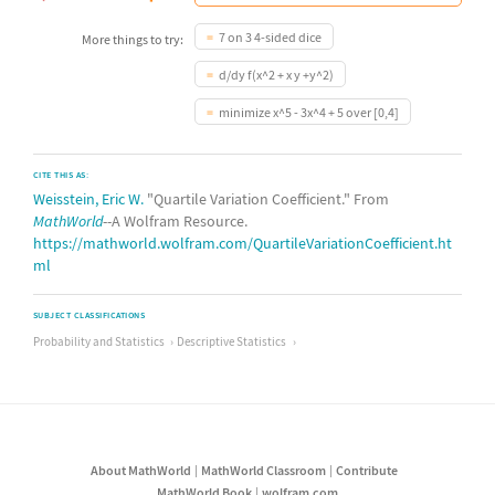
7 on 3 4-sided dice
More things to try:
d/dy f(x^2 + x y +y^2)
minimize x^5 - 3x^4 + 5 over [0,4]
CITE THIS AS:
Weisstein, Eric W.
"Quartile Variation Coefficient." From
MathWorld
--A Wolfram Resource.
https://mathworld.wolfram.com/QuartileVariationCoefficient.ht
ml
SUBJECT CLASSIFICATIONS
Probability and Statistics
Descriptive Statistics
About MathWorld
MathWorld Classroom
Contribute
MathWorld Book
wolfram.com