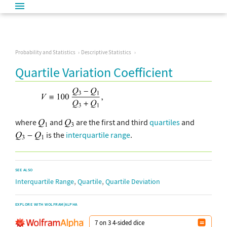
Probability and Statistics
Descriptive Statistics
Quartile Variation Coefficient
where
and
are the first and third
quartiles
and
is the
interquartile range
.
SEE ALSO
,
,
Interquartile Range
Quartile
Quartile Deviation
EXPLORE WITH WOLFRAM|ALPHA