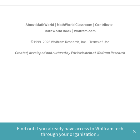
About MathWorld
MathWorld Classroom
Contribute
MathWorld Book
wolfram.com
©1999–2026 Wolfram Research, Inc.
Terms of Use
Created, developed and nurtured by Eric Weisstein at Wolfram Research
Find out if you already have access to Wolfram tech
×
through your organization