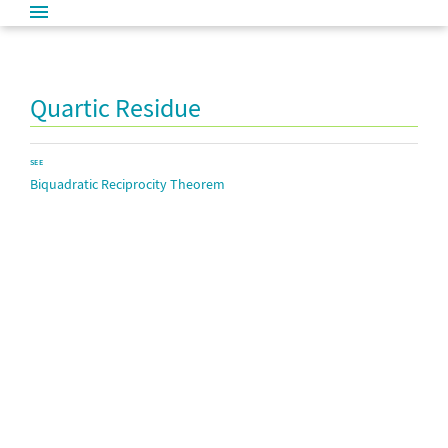
Quartic Residue
SEE
Biquadratic Reciprocity Theorem