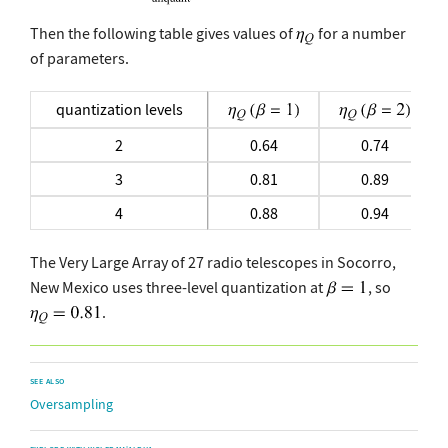
Then the following table gives values of
for a number
of parameters.
quantization levels
2
0.64
0.74
3
0.81
0.89
4
0.88
0.94
The Very Large Array of 27 radio telescopes in Socorro,
New Mexico uses three-level quantization at
, so
.
SEE ALSO
Oversampling