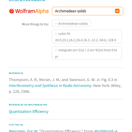
EXPLORE WITH WOLFRAM|ALPHA
Archimedean solids
More things to try:
cubic fit
20.9,23.2,26.2,26.4,16.3,-12.2,-60.6,-128.9
integrate sin^2(x) + 2 sin^4(2x) from 0 to
pi
REFERENCES
Thompson, A. R.; Moran, J. M.; and Swenson, G. W. Jr. Fig. 8.3 in
Interferometry and Synthesis in Radio Astronomy.
New York: Wiley,
p. 220, 1986.
REFERENCED ON WOLFRAM|ALPHA
Quantization Efficiency
CITE THIS AS:
Weisstein, Eric W.
"Quantization Efficiency." From
MathWorld
--A