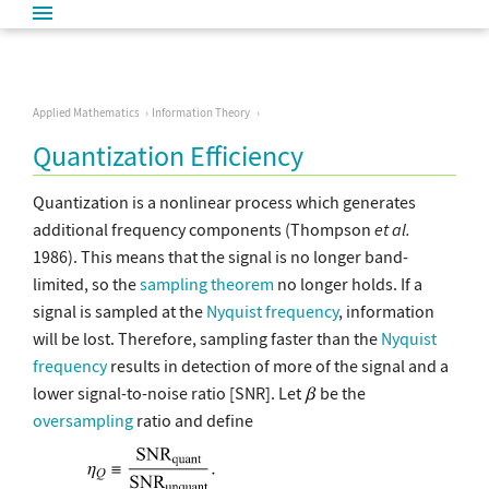
Applied Mathematics
Information Theory
Quantization Efficiency
Quantization is a nonlinear process which generates
additional frequency components (Thompson
et al.
1986). This means that the signal is no longer band-
limited, so the
sampling theorem
no longer holds. If a
signal is sampled at the
Nyquist frequency
, information
will be lost. Therefore, sampling faster than the
Nyquist
frequency
results in detection of more of the signal and a
lower signal-to-noise ratio [SNR]. Let
be the
oversampling
ratio and define