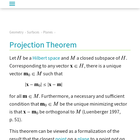
Geometry
Surfaces
Planes
Projection Theorem
Let
be a
Hilbert space
and
a closed subspace of
.
Corresponding to any vector
, there is a unique
vector
such that
for all
. Furthermore, a necessary and sufficient
condition that
be the unique minimizing vector
is that
be orthogonal to
(Luenberger 1997,
p. 51).
This theorem can be viewed as a formalization of the
result that the closest
point
on a
plane
to a point not on