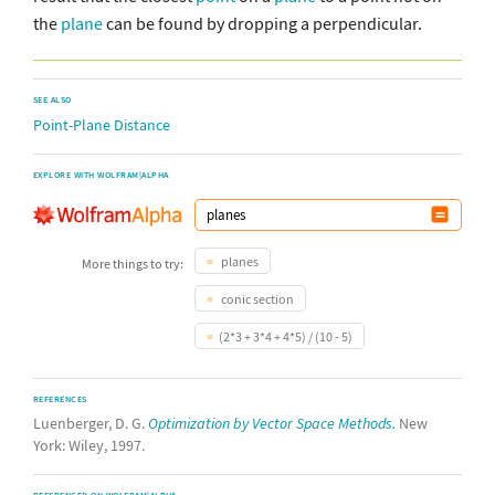
the
plane
can be found by dropping a perpendicular.
SEE ALSO
Point-Plane Distance
EXPLORE WITH WOLFRAM|ALPHA
planes
More things to try:
conic section
(2*3 + 3*4 + 4*5) / (10 - 5)
REFERENCES
Luenberger, D. G.
Optimization by Vector Space Methods.
New
York: Wiley, 1997.