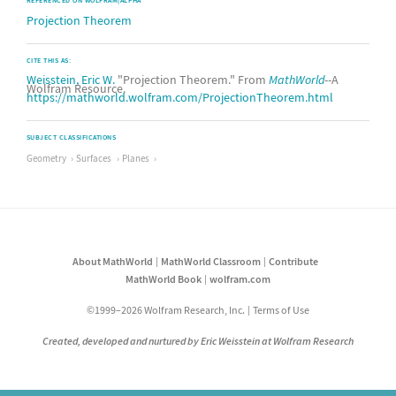
REFERENCED ON WOLFRAM|ALPHA
Projection Theorem
CITE THIS AS:
Weisstein, Eric W.
"Projection Theorem." From
MathWorld
--A
Wolfram Resource.
https://mathworld.wolfram.com/ProjectionTheorem.html
SUBJECT CLASSIFICATIONS
Geometry
Surfaces
Planes
About MathWorld
MathWorld Classroom
Contribute
MathWorld Book
wolfram.com
©1999–2026 Wolfram Research, Inc.
Terms of Use
Created, developed and nurtured by Eric Weisstein at Wolfram Research