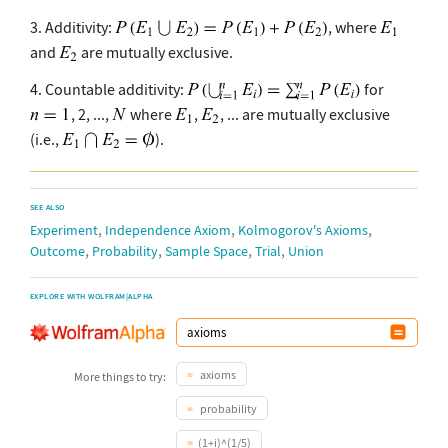
3. Additivity:
, where
and
are mutually exclusive.
4. Countable additivity:
for
, 2, ...,
where
,
, ... are mutually exclusive
(i.e.,
).
SEE ALSO
,
,
,
Experiment
Independence Axiom
Kolmogorov's Axioms
,
,
,
,
Outcome
Probability
Sample Space
Trial
Union
EXPLORE WITH WOLFRAM|ALPHA
axioms
More things to try:
probability
(1+i)^(1/5)