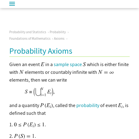
Probability and Statistics
Probability
Foundations of Mathematics
Axioms
Probability Axioms
Given an event
in a
sample space
which is either finite
with
elements or countably infinite with
elements, then we can write
and a quantity
, called the
probability
of event
, is
defined such that
1.
.
2.
.