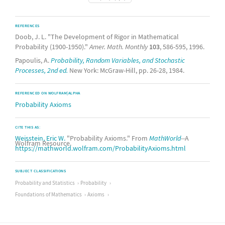
REFERENCES
Doob, J. L. "The Development of Rigor in Mathematical
Probability (1900-1950)."
Amer. Math. Monthly
103
, 586-595, 1996.
Papoulis, A.
Probability, Random Variables, and Stochastic
Processes, 2nd ed.
New York: McGraw-Hill, pp. 26-28, 1984.
REFERENCED ON WOLFRAM|ALPHA
Probability Axioms
CITE THIS AS:
Weisstein, Eric W.
"Probability Axioms." From
MathWorld
--A
Wolfram Resource.
https://mathworld.wolfram.com/ProbabilityAxioms.html
SUBJECT CLASSIFICATIONS
Probability and Statistics
Probability
Foundations of Mathematics
Axioms