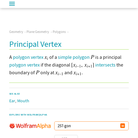
Geometry
Plane Geometry
Polygons
Principal Vertex
A
polygon vertex
of a
simple polygon
is a principal
polygon vertex
if the diagonal
intersects
the
boundary of
only at
and
.
SEE ALSO
,
Ear
Mouth
EXPLORE WITH WOLFRAM|ALPHA