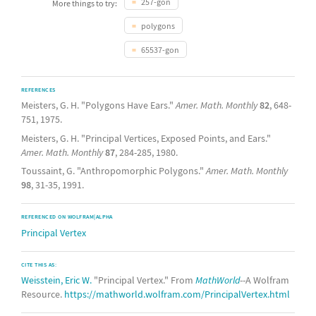
257-gon
More things to try:
polygons
65537-gon
REFERENCES
Meisters, G. H. "Polygons Have Ears."
Amer. Math. Monthly
82
, 648-
751, 1975.
Meisters, G. H. "Principal Vertices, Exposed Points, and Ears."
Amer. Math. Monthly
87
, 284-285, 1980.
Toussaint, G. "Anthropomorphic Polygons."
Amer. Math. Monthly
98
, 31-35, 1991.
REFERENCED ON WOLFRAM|ALPHA
Principal Vertex
CITE THIS AS:
Weisstein, Eric W.
"Principal Vertex." From
MathWorld
--A Wolfram
Resource.
https://mathworld.wolfram.com/PrincipalVertex.html