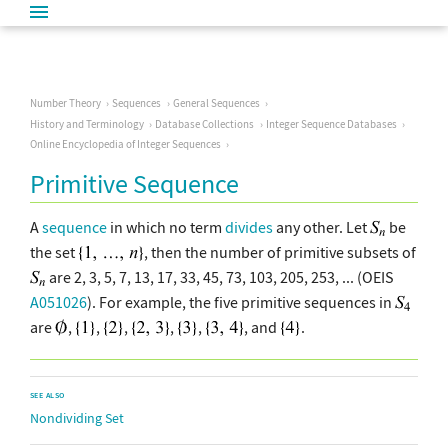
Number Theory
Sequences
General Sequences
History and Terminology
Database Collections
Integer Sequence Databases
Online Encyclopedia of Integer Sequences
Primitive Sequence
A
sequence
in which no term
divides
any other. Let
be
the set
, then the number of primitive subsets of
are 2, 3, 5, 7, 13, 17, 33, 45, 73, 103, 205, 253, ... (OEIS
A051026
). For example, the five primitive sequences in
are
,
,
,
,
,
, and
.
SEE ALSO
Nondividing Set