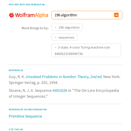
EXPLORE WITH WOLFRAM|ALPHA
196-algorithm
More things to try:
sequences
3-state, 4-color Turing machine rule
8460623198949736
REFERENCES
Guy, R. K.
Unsolved Problems in Number Theory, 2nd ed.
New York:
Springer-Verlag, p. 202, 1994.
Sloane, N. J. A. Sequence
A051026
in "The On-Line Encyclopedia
of Integer Sequences."
REFERENCED ON WOLFRAM|ALPHA
Primitive Sequence
CITE THIS AS: