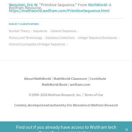
Weisstein, Eric W.
"Primitive Sequence." From
MathWorld
--A
Wolfram Resource.
https://mathworld.wolfram.com/PrimitiveSequence.html
SUBJECT CLASSIFICATIONS
Number Theory
Sequences
General Sequences
History and Terminology
Database Collections
Integer Sequence Databases
Online Encyclopedia of Integer Sequences
About MathWorld
MathWorld Classroom
Contribute
MathWorld Book
wolfram.com
©1999–2026 Wolfram Research, Inc.
Terms of Use
Created, developed and nurtured by Eric Weisstein at Wolfram Research
Find out if you already have access to Wolfram tech
×