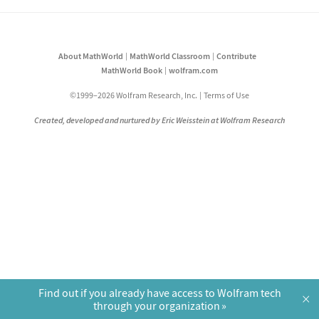
About MathWorld
MathWorld Classroom
Contribute
MathWorld Book
wolfram.com
©1999–2026 Wolfram Research, Inc.
Terms of Use
Created, developed and nurtured by Eric Weisstein at Wolfram Research
Find out if you already have access to Wolfram tech
×
through your organization