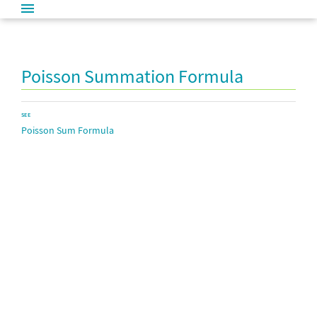
Poisson Summation Formula
SEE
Poisson Sum Formula