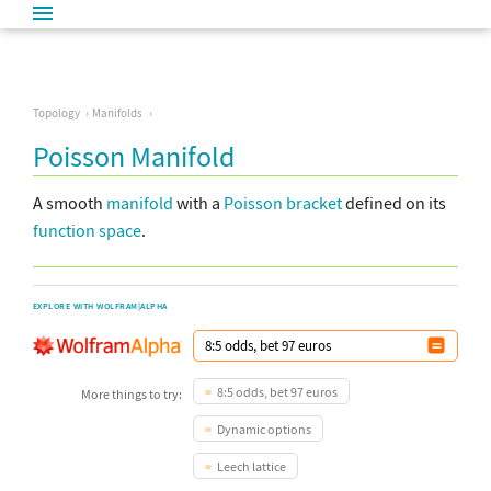
Topology
Manifolds
Poisson Manifold
A smooth
manifold
with a
Poisson bracket
defined on its
function space
.
EXPLORE WITH WOLFRAM|ALPHA
8:5 odds, bet 97 euros
More things to try:
Dynamic options
Leech lattice