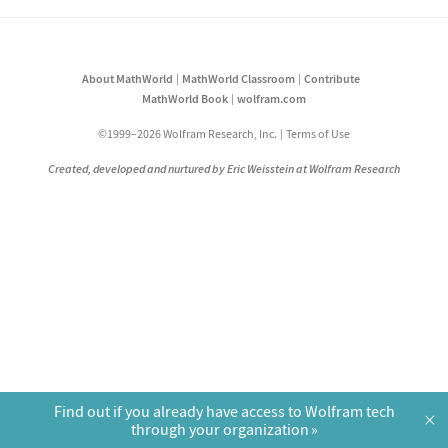
About MathWorld
MathWorld Classroom
Contribute
MathWorld Book
wolfram.com
©1999–2026 Wolfram Research, Inc.
Terms of Use
Created, developed and nurtured by Eric Weisstein at Wolfram Research
Find out if you already have access to Wolfram tech
×
through your organization