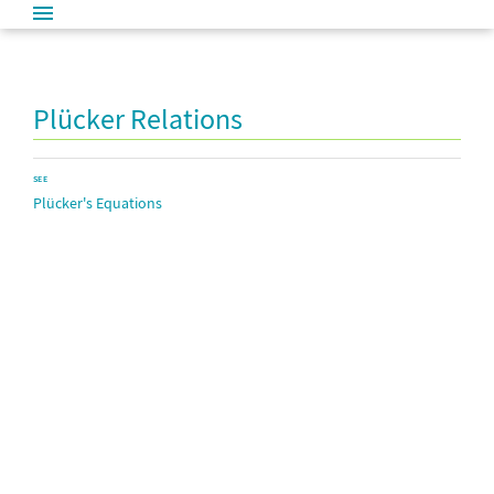
Plücker Relations
SEE
Plücker's Equations