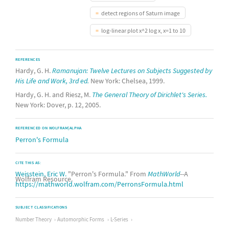
detect regions of Saturn image
log-linear plot x^2 log x, x=1 to 10
REFERENCES
Hardy, G. H.
Ramanujan: Twelve Lectures on Subjects Suggested by
His Life and Work, 3rd ed.
New York: Chelsea, 1999.
Hardy, G. H. and Riesz, M.
The General Theory of Dirichlet's Series.
New York: Dover, p. 12, 2005.
REFERENCED ON WOLFRAM|ALPHA
Perron's Formula
CITE THIS AS:
Weisstein, Eric W.
"Perron's Formula." From
MathWorld
--A
Wolfram Resource.
https://mathworld.wolfram.com/PerronsFormula.html
SUBJECT CLASSIFICATIONS
Number Theory
Automorphic Forms
L-Series