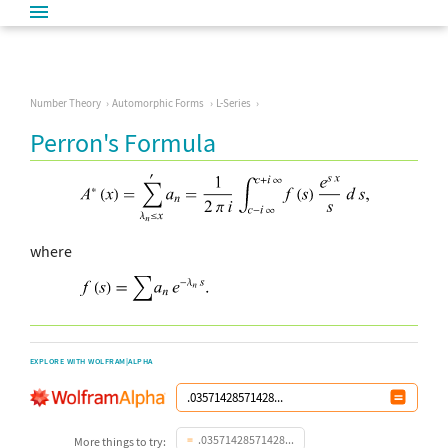
Number Theory
Automorphic Forms
L-Series
Perron's Formula
where
EXPLORE WITH WOLFRAM|ALPHA
.03571428571428...
More things to try: