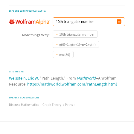
EXPLORE WITH WOLFRAM|ALPHA
10th triangular number
More things to try:
g(0)=1, g(n+1)=n^2+g(n)
mu(30)
CITE THIS AS:
Weisstein, Eric W.
"Path Length." From
MathWorld
--A Wolfram
Resource.
https://mathworld.wolfram.com/PathLength.html
SUBJECT CLASSIFICATIONS
Discrete Mathematics
Graph Theory
Paths