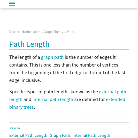
Discrete Mathematics
Graph Theory
Paths
Path Length
The length of a
graph path
is the number of edges it
contains. This is one less than the number of vertices
from the beginning of the first edge to the end of the last
edge, inclusive.
Specific types of path lengths known as the
external path
length
and
internal path length
are defined for
extended
binary trees
.
SEE ALSO
,
,
External Path Length
Graph Path
Internal Path Length