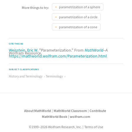
parametrization of a sphere
More things to try:
parametrization of a circle
parametrization of a cone
CITE THIS AS:
Weisstein, Eric W.
"Parameterization." From
MathWorld
--A
Wolfram Resource.
https://mathworld.wolfram.com/Parameterization.html
SUBJECT CLASSIFICATIONS
History and Terminology
Terminology
About MathWorld
MathWorld Classroom
Contribute
MathWorld Book
wolfram.com
©1999–2026 Wolfram Research, Inc.
Terms of Use