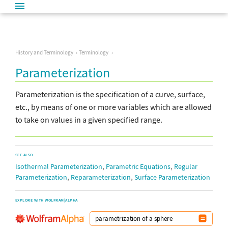
History and Terminology
Terminology
Parameterization
Parameterization is the specification of a curve, surface,
etc., by means of one or more variables which are allowed
to take on values in a given specified range.
SEE ALSO
,
,
Isothermal Parameterization
Parametric Equations
Regular
,
,
Parameterization
Reparameterization
Surface Parameterization
EXPLORE WITH WOLFRAM|ALPHA