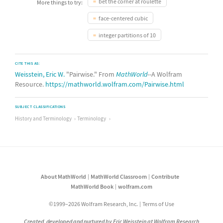
bet the corner at roulette
More things to try:
face-centered cubic
integer partitions of 10
CITE THIS AS:
Weisstein, Eric W.
"Pairwise." From
MathWorld
--A Wolfram
Resource.
https://mathworld.wolfram.com/Pairwise.html
SUBJECT CLASSIFICATIONS
History and Terminology
Terminology
About MathWorld
MathWorld Classroom
Contribute
MathWorld Book
wolfram.com
©1999–2026 Wolfram Research, Inc.
Terms of Use
Created, developed and nurtured by Eric Weisstein at Wolfram Research