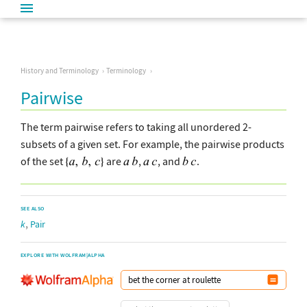
History and Terminology
Terminology
Pairwise
The term pairwise refers to taking all unordered 2-
subsets of a given set. For example, the pairwise products
of the set
are
,
, and
.
SEE ALSO
,
k
Pair
EXPLORE WITH WOLFRAM|ALPHA