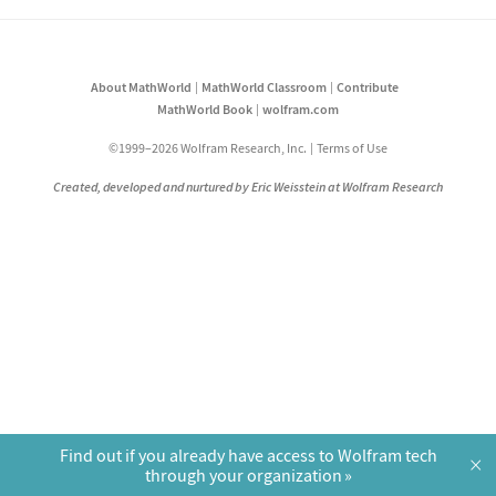
About MathWorld
MathWorld Classroom
Contribute
MathWorld Book
wolfram.com
©1999–2026 Wolfram Research, Inc.
Terms of Use
Created, developed and nurtured by Eric Weisstein at Wolfram Research
Find out if you already have access to Wolfram tech
×
through your organization