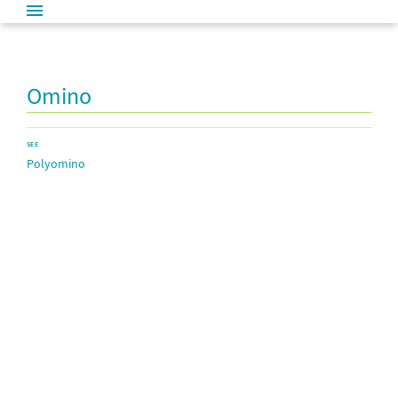
Omino
SEE
Polyomino