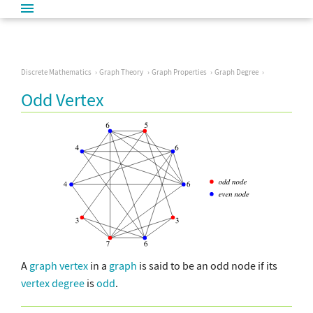
Discrete Mathematics
Graph Theory
Graph Properties
Graph Degree
Odd Vertex
A
graph vertex
in a
graph
is said to be an odd node if its
vertex degree
is
odd
.