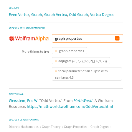
SEE ALSO
,
,
,
,
Even Vertex
Graph
Graph Vertex
Odd Graph
Vertex Degree
EXPLORE WITH WOLFRAM|ALPHA
graph properties
More things to try:
adjugate {{8,7,7},{6,9,2},{-6,9,-2}}
focal parameter of an ellipse with
semiaxes 4,3
CITE THIS AS:
Weisstein, Eric W.
"Odd Vertex." From
MathWorld
--A Wolfram
Resource.
https://mathworld.wolfram.com/OddVertex.html
SUBJECT CLASSIFICATIONS
Discrete Mathematics
Graph Theory
Graph Properties
Graph Degree