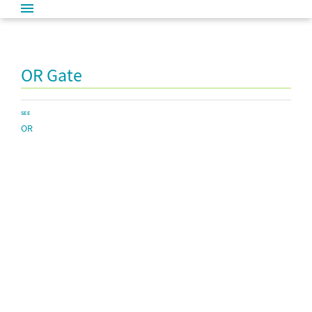
OR Gate
SEE
OR