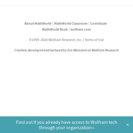
About MathWorld
MathWorld Classroom
Contribute
MathWorld Book
wolfram.com
©1999–2026 Wolfram Research, Inc.
Terms of Use
Created, developed and nurtured by Eric Weisstein at Wolfram Research
Find out if you already have access to Wolfram tech
×
through your organization