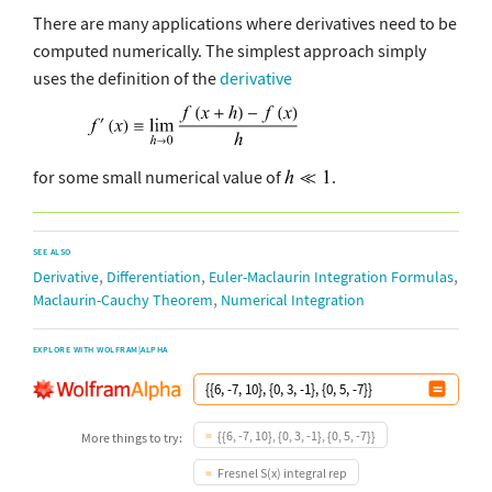
There are many applications where derivatives need to be
computed numerically. The simplest approach simply
uses the definition of the
derivative
for some small numerical value of
.
SEE ALSO
,
,
,
Derivative
Differentiation
Euler-Maclaurin Integration Formulas
,
Maclaurin-Cauchy Theorem
Numerical Integration
EXPLORE WITH WOLFRAM|ALPHA
{{6, -7, 10}, {0, 3, -1}, {0, 5, -7}}
More things to try:
Fresnel S(x) integral rep