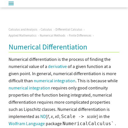
Calculus and Analysis
Calculus
Differential Calculus
Applied Mathematics
Numerical Methods
Finite Differences
Numerical Differentiation
Numerical differentiation is the process of finding the
numerical value of a
derivative
of a given function at a
given point. In general, numerical differentiation is more
difficult than
numerical integration
. This is because while
numerical integration
requires only good continuity
properties of the function being integrated, numerical
differentiation requires more complicated properties
such as Lipschitz classes. Numerical differentiation is
implemented as
ND
[
f
,
x
,
x0
,
scale
] in the
Scale ->
Wolfram Language
package
.
NumericalCalculus`