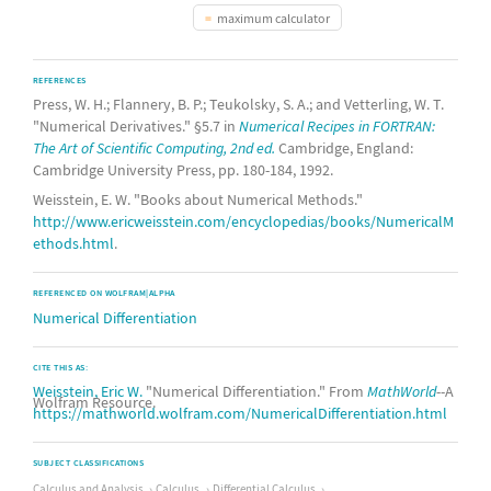
maximum calculator
REFERENCES
Press, W. H.; Flannery, B. P.; Teukolsky, S. A.; and Vetterling, W. T.
"Numerical Derivatives." §5.7 in
Numerical Recipes in FORTRAN:
The Art of Scientific Computing, 2nd ed.
Cambridge, England:
Cambridge University Press, pp. 180-184, 1992.
Weisstein, E. W. "Books about Numerical Methods."
http://www.ericweisstein.com/encyclopedias/books/NumericalM
ethods.html
.
REFERENCED ON WOLFRAM|ALPHA
Numerical Differentiation
CITE THIS AS:
Weisstein, Eric W.
"Numerical Differentiation." From
MathWorld
--A
Wolfram Resource.
https://mathworld.wolfram.com/NumericalDifferentiation.html
SUBJECT CLASSIFICATIONS
Calculus and Analysis
Calculus
Differential Calculus