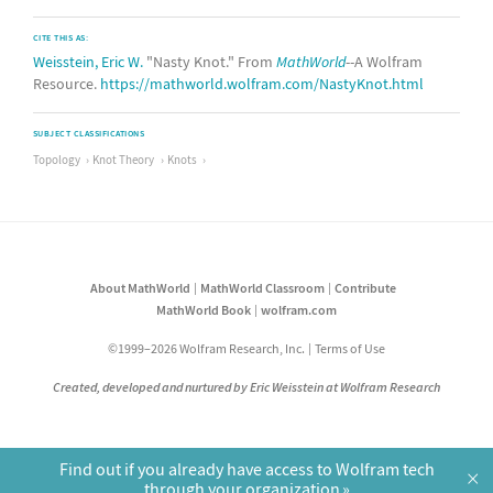
CITE THIS AS:
Weisstein, Eric W.
"Nasty Knot." From
MathWorld
--A Wolfram
Resource.
https://mathworld.wolfram.com/NastyKnot.html
SUBJECT CLASSIFICATIONS
Topology
Knot Theory
Knots
About MathWorld
MathWorld Classroom
Contribute
MathWorld Book
wolfram.com
©1999–2026 Wolfram Research, Inc.
Terms of Use
Created, developed and nurtured by Eric Weisstein at Wolfram Research
Find out if you already have access to Wolfram tech
×
through your organization