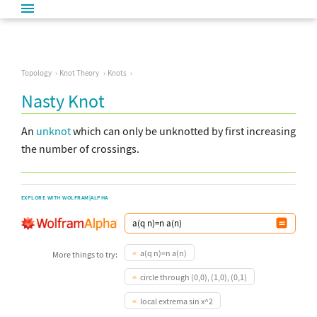
Topology
Knot Theory
Knots
Nasty Knot
An
unknot
which can only be unknotted by first increasing
the number of crossings.
EXPLORE WITH WOLFRAM|ALPHA
a(q n)=n a(n)
More things to try:
circle through (0,0), (1,0), (0,1)
local extrema sin x^2