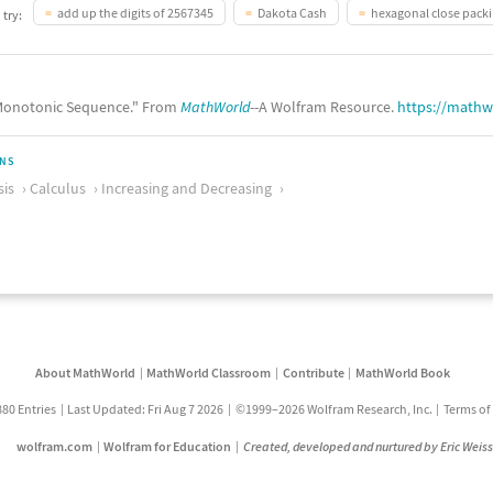
add up the digits of 2567345
Dakota Cash
hexagonal close pack
 try:
onotonic Sequence." From
MathWorld
--A Wolfram Resource.
https://math
ONS
sis
Calculus
Increasing and Decreasing
About MathWorld
MathWorld Classroom
Contribute
MathWorld Book
880 Entries
Last Updated: Fri Aug 7 2026
©1999–2026 Wolfram Research, Inc.
Terms of
wolfram.com
Wolfram for Education
Created, developed and nurtured by Eric Weis