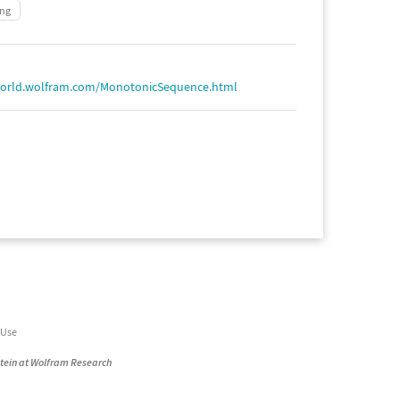
ing
world.wolfram.com/MonotonicSequence.html
 Use
stein at Wolfram Research