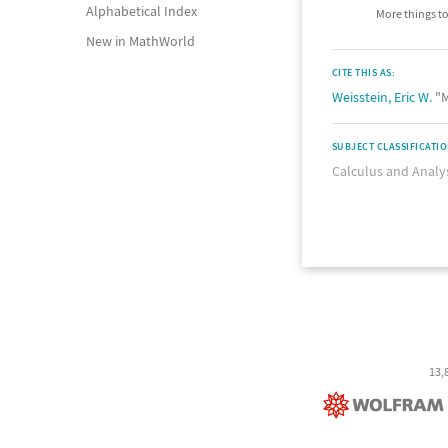
Alphabetical Index
More things to
New in MathWorld
CITE THIS AS:
Weisstein, Eric W.
"M
SUBJECT CLASSIFICATI
Calculus and Analy
13,