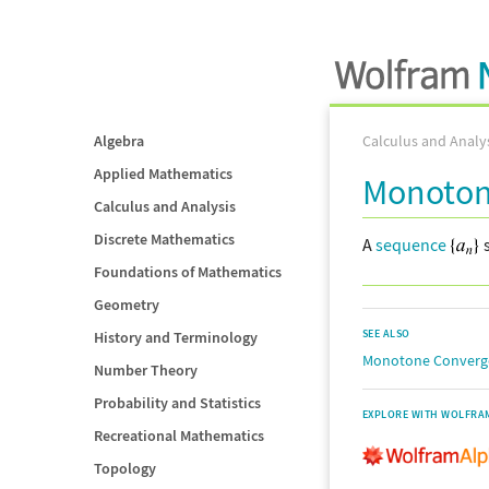
Algebra
Calculus and Analy
Applied Mathematics
Monoton
Calculus and Analysis
Discrete Mathematics
A
sequence
s
Foundations of Mathematics
Geometry
SEE ALSO
History and Terminology
Monotone Converg
Number Theory
Probability and Statistics
EXPLORE WITH WOLFRA
Recreational Mathematics
Topology