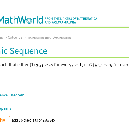
sis
Calculus
Increasing and Decreasing
ic Sequence
uch that either (1)
for every
, or (2)
for eve
ence Theorem
M|ALPHA