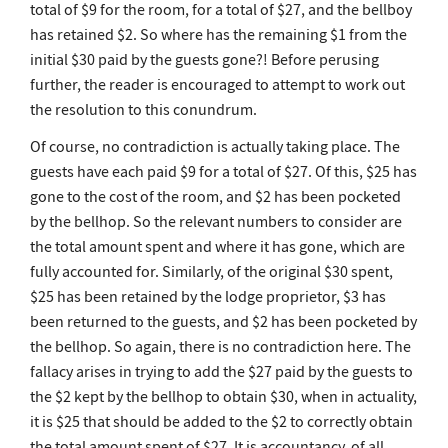
total of $9 for the room, for a total of $27, and the bellboy
has retained $2. So where has the remaining $1 from the
initial $30 paid by the guests gone?! Before perusing
further, the reader is encouraged to attempt to work out
the resolution to this conundrum.
Of course, no contradiction is actually taking place. The
guests have each paid $9 for a total of $27. Of this, $25 has
gone to the cost of the room, and $2 has been pocketed
by the bellhop. So the relevant numbers to consider are
the total amount spent and where it has gone, which are
fully accounted for. Similarly, of the original $30 spent,
$25 has been retained by the lodge proprietor, $3 has
been returned to the guests, and $2 has been pocketed by
the bellhop. So again, there is no contradiction here. The
fallacy arises in trying to add the $27 paid by the guests to
the $2 kept by the bellhop to obtain $30, when in actuality,
it is $25 that should be added to the $2 to correctly obtain
the total amount spent of $27. It is accountancy, of all