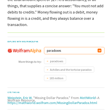
things, that supplies a concise answer: "You must not add
debits to credits." Money flowing out is a debit, money
flowing in is a credit, and they always balance over a
transaction.
EXPLORE WITH WOLFRAM|ALPHA
paradoxes
More things to try:
Achilles and the tortoise paradox
165 million
CITE THIS AS:
Weisstein, Eric W.
"Missing Dollar Paradox." From
MathWorld
--A
Wolfram Resource.
https://mathworld.wolfram.com/MissingDollarParadox.html