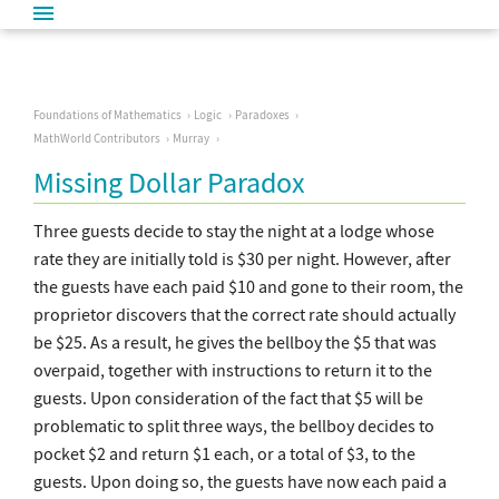
Foundations of Mathematics
Logic
Paradoxes
MathWorld Contributors
Murray
Missing Dollar Paradox
Three guests decide to stay the night at a lodge whose
rate they are initially told is $30 per night. However, after
the guests have each paid $10 and gone to their room, the
proprietor discovers that the correct rate should actually
be $25. As a result, he gives the bellboy the $5 that was
overpaid, together with instructions to return it to the
guests. Upon consideration of the fact that $5 will be
problematic to split three ways, the bellboy decides to
pocket $2 and return $1 each, or a total of $3, to the
guests. Upon doing so, the guests have now each paid a