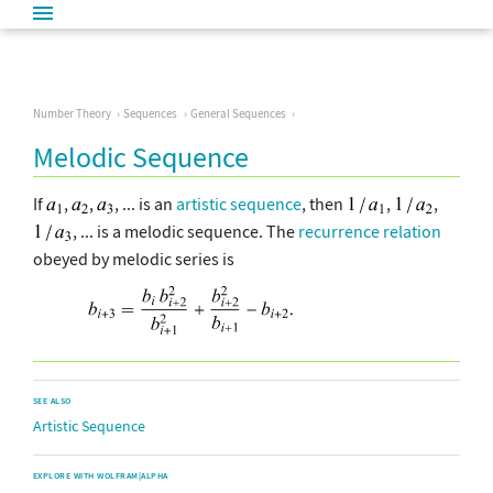
Number Theory
Sequences
General Sequences
Melodic Sequence
If
,
,
, ... is an
artistic sequence
, then
,
,
, ... is a melodic sequence. The
recurrence relation
obeyed by melodic series is
SEE ALSO
Artistic Sequence
EXPLORE WITH WOLFRAM|ALPHA