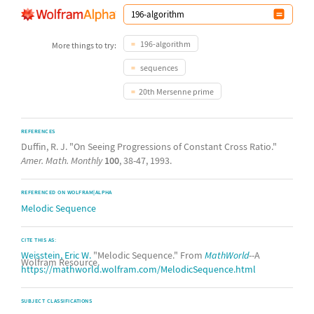
196-algorithm
More things to try:
sequences
20th Mersenne prime
REFERENCES
Duffin, R. J. "On Seeing Progressions of Constant Cross Ratio."
Amer. Math. Monthly
100
, 38-47, 1993.
REFERENCED ON WOLFRAM|ALPHA
Melodic Sequence
CITE THIS AS:
Weisstein, Eric W.
"Melodic Sequence." From
MathWorld
--A
Wolfram Resource.
https://mathworld.wolfram.com/MelodicSequence.html
SUBJECT CLASSIFICATIONS