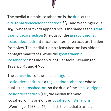
The medial triambic icosahedron is the
dual
of the
ditrigonal dodecadodecahedron
and Wenninger dual
, whose outward appearance is the same as the
great
triambic icosahedron
(the dual of the
great ditrigonal
icosidodecahedron
) since the internal vertices are hidden
from view. The medial triambic icosahedron has hidden
pentagrammic faces, while the
great triambic
icosahedron
has hidden triangular faces (Wenninger
1983, pp. 45 and 47-50).
The
convex hull
of the
small ditrigonal
icosidodecahedron
is a
regular dodecahedron
whose
dual is the
icosahedron
, so the dual of the
small ditrigonal
icosidodecahedron
(i.e., the medial triambic
icosahedron) is one of the
icosahedron stellations
(Wenninger 1983, p. 42). In fact, the medial triambic