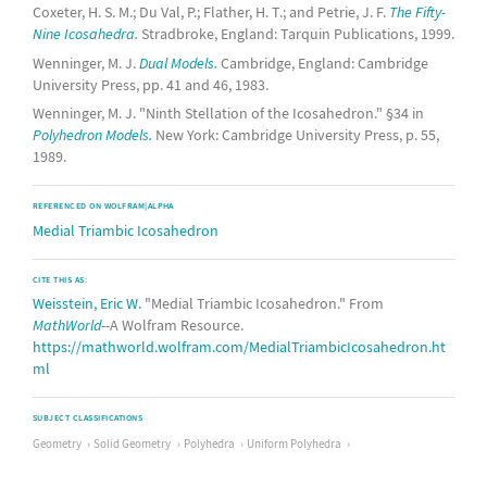
Coxeter, H. S. M.; Du Val, P.; Flather, H. T.; and Petrie, J. F.
The Fifty-
Nine Icosahedra.
Stradbroke, England: Tarquin Publications, 1999.
Wenninger, M. J.
Dual Models.
Cambridge, England: Cambridge
University Press, pp. 41 and 46, 1983.
Wenninger, M. J. "Ninth Stellation of the Icosahedron." §34 in
Polyhedron Models.
New York: Cambridge University Press, p. 55,
1989.
REFERENCED ON WOLFRAM|ALPHA
Medial Triambic Icosahedron
CITE THIS AS:
Weisstein, Eric W.
"Medial Triambic Icosahedron." From
MathWorld
--A Wolfram Resource.
https://mathworld.wolfram.com/MedialTriambicIcosahedron.ht
ml
SUBJECT CLASSIFICATIONS
Geometry
Solid Geometry
Polyhedra
Uniform Polyhedra