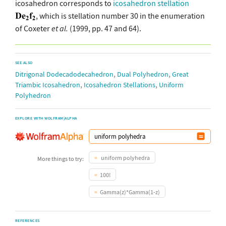
icosahedron corresponds to
icosahedron stellation
, which is stellation number 30 in the enumeration
of Coxeter
et al.
(1999, pp. 47 and 64).
SEE ALSO
,
,
Ditrigonal Dodecadodecahedron
Dual Polyhedron
Great
,
,
Triambic Icosahedron
Icosahedron Stellations
Uniform
Polyhedron
EXPLORE WITH WOLFRAM|ALPHA
uniform polyhedra
More things to try:
100!
Gamma(z)*Gamma(1-z)
REFERENCES