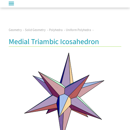
Geometry
Solid Geometry
Polyhedra
Uniform Polyhedra
Medial Triambic Icosahedron