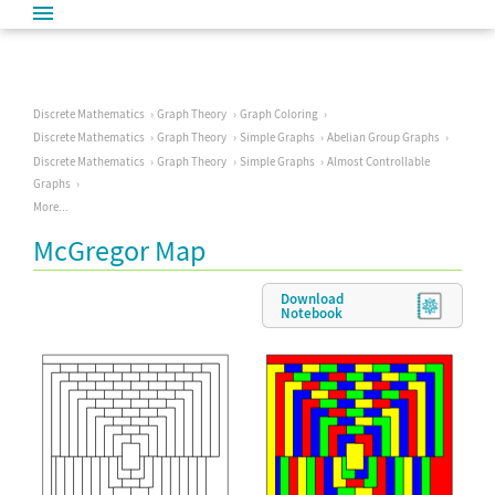
Discrete Mathematics
Graph Theory
Graph Coloring
Discrete Mathematics
Graph Theory
Simple Graphs
Abelian Group Graphs
Discrete Mathematics
Graph Theory
Simple Graphs
Almost Controllable
Graphs
More...
McGregor Map
Download
Notebook