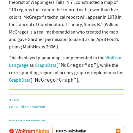
theorist of Wappingers Falls, N.Y., constructed a map of
110 regions that cannot be colored with fewer than five
colors. McGregor's technical report will appear in 1978 in
the Journal of Combinatorial Theory, Series B." (William
McGregor is a real mathematician who created the map
and gave Gardner permission to use it as an April Fool's
prank; MathNexus 2006.)
The displayed planar map is implemented in the
Wolfram
Language
as
GraphData
[
], while the
"McGregorMap"
corresponding region adjacency graph is implemented as
GraphData
[
].
"McGregorGraph"
SEE ALSO
Four-Color Theorem
EXPLORE WITH WOLFRAM|ALPHA