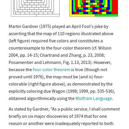
Martin Gardner (1975) played an April Fool's joke by
asserting that the map of 110 regions illustrated above
(left figure) required five colors and constitutes a
counterexample to the four-color theorem (cf. Wilson
2004, pp. 14-15; Chartrand and Zhang, p. 23, 2008;
Posamentier and Lehmann, Fig. 1.13, 2013). However,
because the
four-color theorem
is true (though not
proved until 1976), the map must be (and is) four-
colorable (right figure above), as demonstrated by the
explicitly coloring due Wagon (1998; 1999, pp. 535-536),
obtained algorithmically using the
Wolfram Language
.
As stated by Gardner, "As a public service, I shall comment
briefly on six major discoveries of 1974 that for one
reason or another were inadequately reported to both