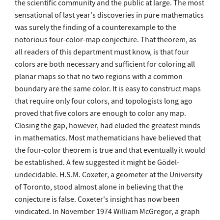
the scientific community and the public at large. The most
sensational of last year's discoveries in pure mathematics
was surely the finding of a counterexample to the
notorious four-color-map conjecture. That theorem, as
all readers of this department must know, is that four
colors are both necessary and sufficient for coloring all
planar maps so that no two regions with a common
boundary are the same color. It is easy to construct maps
that require only four colors, and topologists long ago
proved that five colors are enough to color any map.
Closing the gap, however, had eluded the greatest minds
in mathematics. Most mathematicians have believed that
the four-color theorem is true and that eventually it would
be established. A few suggested it might be Gödel-
undecidable. H.S.M. Coxeter, a geometer at the University
of Toronto, stood almost alone in believing that the
conjecture is false. Coxeter's insight has now been
vindicated. In November 1974 William McGregor, a graph