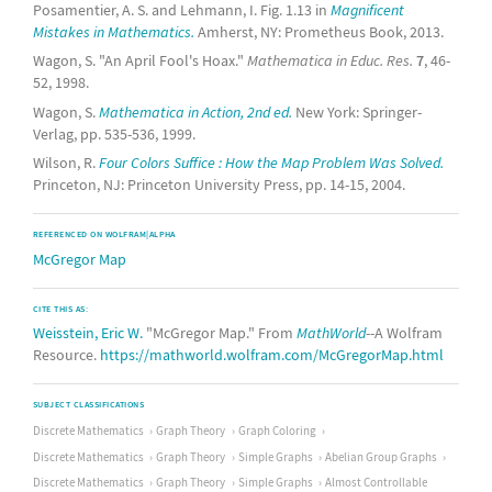
Posamentier, A. S. and Lehmann, I. Fig. 1.13 in
Magnificent
Mistakes in Mathematics.
Amherst, NY: Prometheus Book, 2013.
Wagon, S. "An April Fool's Hoax."
Mathematica in Educ. Res.
7
, 46-
52, 1998.
Wagon, S.
Mathematica in Action, 2nd ed.
New York: Springer-
Verlag, pp. 535-536, 1999.
Wilson, R.
Four Colors Suffice : How the Map Problem Was Solved.
Princeton, NJ: Princeton University Press, pp. 14-15, 2004.
REFERENCED ON WOLFRAM|ALPHA
McGregor Map
CITE THIS AS:
Weisstein, Eric W.
"McGregor Map." From
MathWorld
--A Wolfram
Resource.
https://mathworld.wolfram.com/McGregorMap.html
SUBJECT CLASSIFICATIONS
Discrete Mathematics
Graph Theory
Graph Coloring
Discrete Mathematics
Graph Theory
Simple Graphs
Abelian Group Graphs
Discrete Mathematics
Graph Theory
Simple Graphs
Almost Controllable