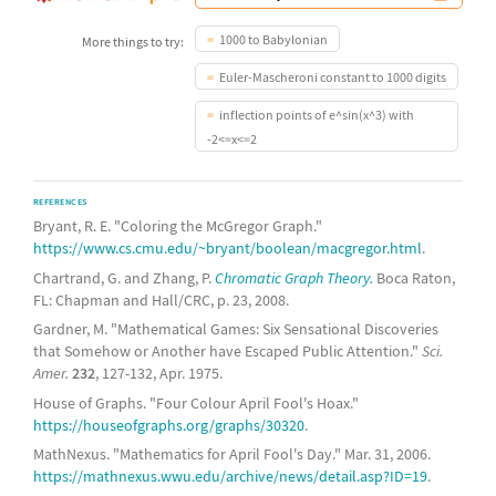
1000 to Babylonian
More things to try:
Euler-Mascheroni constant to 1000 digits
inflection points of e^sin(x^3) with
-2<=x<=2
REFERENCES
Bryant, R. E. "Coloring the McGregor Graph."
https://www.cs.cmu.edu/~bryant/boolean/macgregor.html
.
Chartrand, G. and Zhang, P.
Chromatic Graph Theory.
Boca Raton,
FL: Chapman and Hall/CRC, p. 23, 2008.
Gardner, M. "Mathematical Games: Six Sensational Discoveries
that Somehow or Another have Escaped Public Attention."
Sci.
Amer.
232
, 127-132, Apr. 1975.
House of Graphs. "Four Colour April Fool's Hoax."
https://houseofgraphs.org/graphs/30320
.
MathNexus. "Mathematics for April Fool's Day." Mar. 31, 2006.
https://mathnexus.wwu.edu/archive/news/detail.asp?ID=19
.