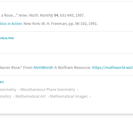
 a Rose...."
Amer. Math. Monthly
94
, 631-645, 1987.
ca in Action.
New York: W. H. Freeman, pp. 96-102, 1991.
AM|ALPHA
aurer Rose." From
MathWorld
--A Wolfram Resource.
https://mathworld.wo
ONS
Geometry
Miscellaneous Plane Geometry
matics
Mathematical Art
Mathematical Images