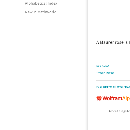
Alphabetical Index
New in MathWorld
A Maurer rose is 
SEE ALSO
Starr Rose
EXPLORE WITH WOLFRA
More things to