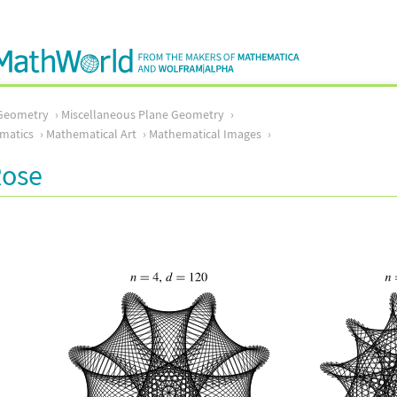
Geometry
Miscellaneous Plane Geometry
matics
Mathematical Art
Mathematical Images
Rose