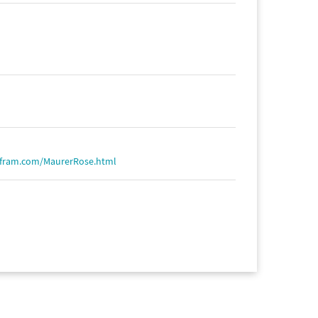
lfram.com/MaurerRose.html