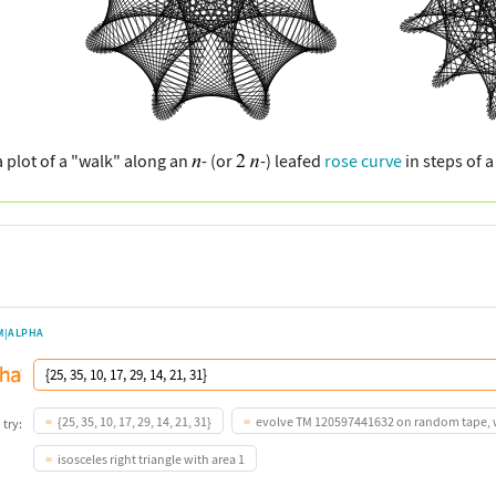
a plot of a "walk" along an
- (or
-) leafed
rose curve
in steps of 
M|ALPHA
{25, 35, 10, 17, 29, 14, 21, 31}
evolve TM 120597441632 on random tape, w
 try:
isosceles right triangle with area 1