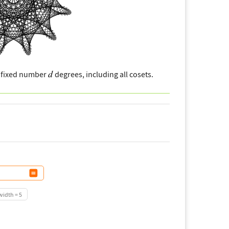
a fixed number
degrees, including all cosets.
idth = 5