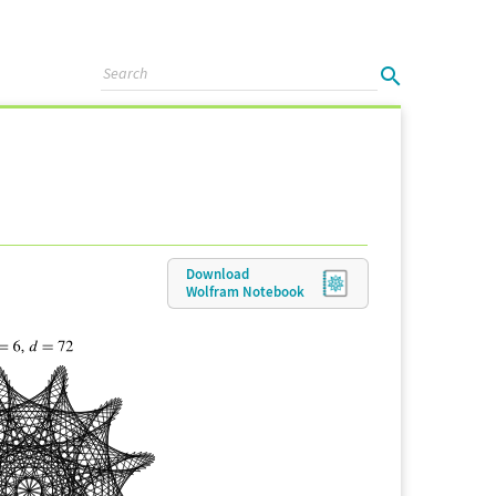
Download
Wolfram
Notebook