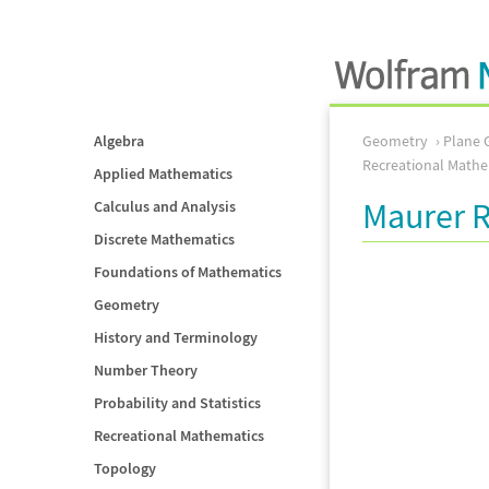
Algebra
Geometry
Plane 
Recreational Mathe
Applied Mathematics
Maurer 
Calculus and Analysis
Discrete Mathematics
Foundations of Mathematics
Geometry
History and Terminology
Number Theory
Probability and Statistics
Recreational Mathematics
Topology