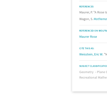
REFERENCES
Maurer, P. "A Rose Is
Wagon, S.
Mathemati
REFERENCED ON WOLFR
Maurer Rose
CITE THIS AS:
Weisstein, Eric W.
"M
SUBJECT CLASSIFICATI
Geometry
Plane 
Recreational Mathe