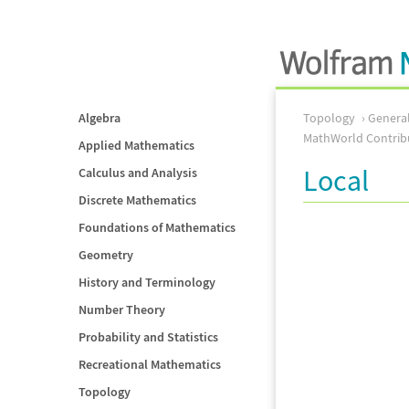
Algebra
Topology
Genera
MathWorld Contrib
Applied Mathematics
Local
Calculus and Analysis
Discrete Mathematics
Foundations of Mathematics
Geometry
History and Terminology
Number Theory
Probability and Statistics
Recreational Mathematics
Topology