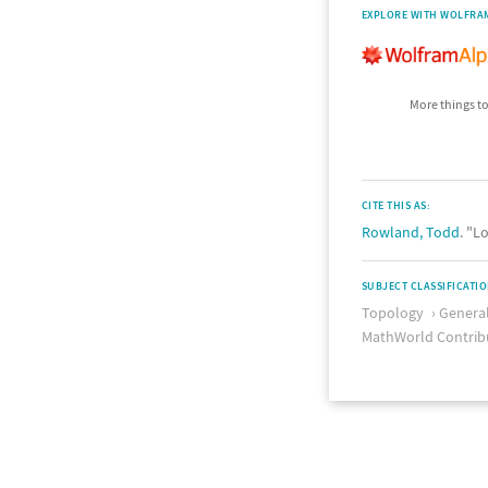
EXPLORE WITH WOLFRA
More things to
CITE THIS AS:
Rowland, Todd
. "L
SUBJECT CLASSIFICATI
Topology
Genera
MathWorld Contrib