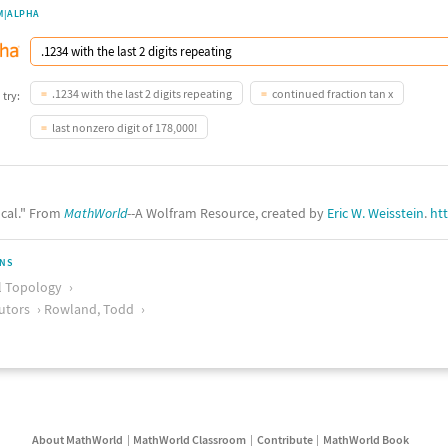
M|ALPHA
.1234 with the last 2 digits repeating
continued fraction tan x
 try:
last nonzero digit of 178,000!
ocal." From
MathWorld
--A Wolfram Resource, created by
Eric W. Weisstein
.
ht
ONS
l Topology
utors
Rowland, Todd
About MathWorld
MathWorld Classroom
Contribute
MathWorld Book