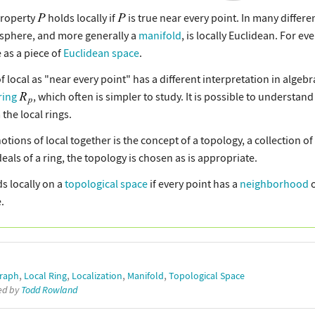
property
holds locally if
is true near every point. In many differe
 sphere, and more generally a
manifold
, is locally Euclidean. For ev
 as a piece of
Euclidean space
.
f local as "near every point" has a different interpretation in algebr
ring
, which often is simpler to study. It is possible to understan
the local rings.
notions of local together is the concept of a topology, a collection o
ideals of a ring, the topology is chosen as is appropriate.
s locally on a
topological space
if every point has a
neighborhood
o
.
,
,
,
,
Graph
Local Ring
Localization
Manifold
Topological Space
ted by
Todd Rowland