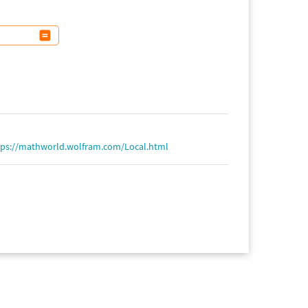
tps://mathworld.wolfram.com/Local.html