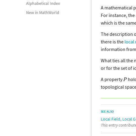
Alphabetical Index
A mathematical 
New in MathWorld
For instance, the
which is the same
The description o
there is the
local 
information from 
What ties all the 
or for the set of 
A property
hold
topological space
SEE ALSO
,
Local Field
Local 
This entry contribu