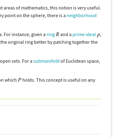
nt areas of mathematics, this notion is very useful.
ery point on the sphere, there is a
neighborhood
a. For instance, given a
ring
and a
prime ideal
,
d the original ring better by patching together the
f open sets. For a
submanifold
of Euclidean space,
n which
holds. This concept is useful on any