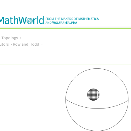
l Topology
utors
Rowland, Todd