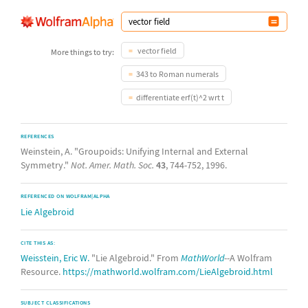
vector field
More things to try:
343 to Roman numerals
differentiate erf(t)^2 wrt t
REFERENCES
Weinstein, A. "Groupoids: Unifying Internal and External
Symmetry."
Not. Amer. Math. Soc.
43
, 744-752, 1996.
REFERENCED ON WOLFRAM|ALPHA
Lie Algebroid
CITE THIS AS:
Weisstein, Eric W.
"Lie Algebroid." From
MathWorld
--A Wolfram
Resource.
https://mathworld.wolfram.com/LieAlgebroid.html
SUBJECT CLASSIFICATIONS