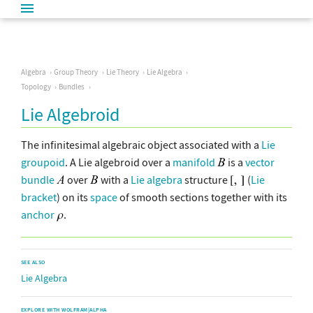
Algebra
Group Theory
Lie Theory
Lie Algebra
Topology
Bundles
Lie Algebroid
The infinitesimal algebraic object associated with a
Lie
groupoid
. A Lie algebroid over a
manifold
is a
vector
bundle
over
with a
Lie algebra
structure
(
Lie
bracket
) on its
space
of smooth sections together with its
anchor
.
SEE ALSO
Lie Algebra
EXPLORE WITH WOLFRAM|ALPHA