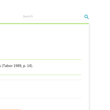
(Tabor 1989, p. 14).