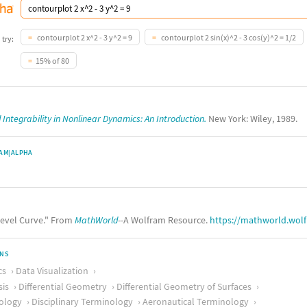
contourplot 2 x^2 - 3 y^2 = 9
contourplot 2 sin(x)^2 - 3 cos(y)^2 = 1/2
 try:
15% of 80
Integrability in Nonlinear Dynamics: An Introduction.
New York: Wiley, 1989.
AM|ALPHA
evel Curve." From
MathWorld
--A Wolfram Resource.
https://mathworld.wol
ONS
cs
Data Visualization
sis
Differential Geometry
Differential Geometry of Surfaces
ology
Disciplinary Terminology
Aeronautical Terminology