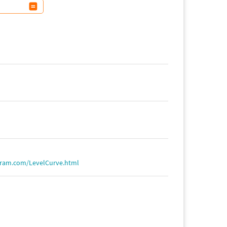
fram.com/LevelCurve.html