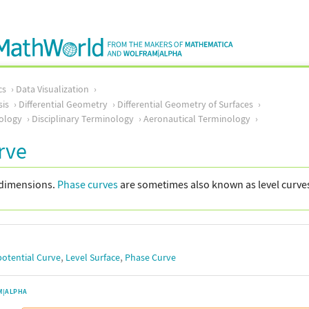
cs
Data Visualization
sis
Differential Geometry
Differential Geometry of Surfaces
ology
Disciplinary Terminology
Aeronautical Terminology
rve
 dimensions.
Phase curves
are sometimes also known as level curves 
,
,
potential Curve
Level Surface
Phase Curve
M|ALPHA