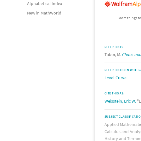
Alphabetical Index
New in MathWorld
More things to
REFERENCES
Tabor, M.
Chaos and 
REFERENCED ON WOLFR
Level Curve
CITE THIS AS:
Weisstein, Eric W.
"L
SUBJECT CLASSIFICATI
Applied Mathemati
Calculus and Analy
History and Termin