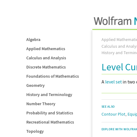
Algebra
Applied Mathemati
Calculus and Analy
Applied Mathematics
History and Termin
Calculus and Analysis
Level Cu
Discrete Mathematics
Foundations of Mathematics
A
level set
in two
Geometry
History and Terminology
Number Theory
SEE ALSO
Probability and Statistics
,
Contour Plot
Equi
Recreational Mathematics
EXPLORE WITH WOLFRA
Topology