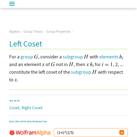
Algebra
Group Theory
Group Properties
Left Coset
For a
group
, consider a
subgroup
with
elements
and an element
of
not in
, then
for
, 2, ...
constitute the left coset of the
subgroup
with respect
to
.
SEE ALSO
,
Coset
Right Coset
EXPLORE WITH WOLFRAM|ALPHA