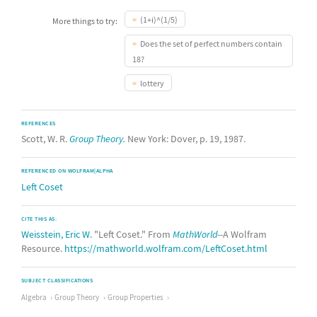
(1+i)^(1/5)
More things to try:
Does the set of perfect numbers contain
18?
lottery
REFERENCES
Scott, W. R.
Group Theory.
New York: Dover, p. 19, 1987.
REFERENCED ON WOLFRAM|ALPHA
Left Coset
CITE THIS AS:
Weisstein, Eric W.
"Left Coset." From
MathWorld
--A Wolfram
Resource.
https://mathworld.wolfram.com/LeftCoset.html
SUBJECT CLASSIFICATIONS
Algebra
Group Theory
Group Properties