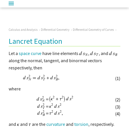
Calculus and Analysis
Differential Geometry
Differential Geometry of Curves
Lancret Equation
Let a
space curve
have line elements
,
, and
along the normal, tangent, and binormal vectors
respectively, then
(1)
where
(2)
(3)
(4)
and
and
are the
curvature
and
torsion
, respectively.