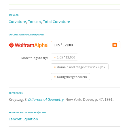
SEE ALSO
,
,
Curvature
Torsion
Total Curvature
EXPLORE WITH WOLFRAM|ALPHA
1.05 * 12,000
More things to try:
domain and range of z = x^2 + y^2
Konigsberg theorem
REFERENCES
Kreyszig, E.
Differential Geometry.
New York: Dover, p. 47, 1991.
REFERENCED ON WOLFRAM|ALPHA
Lancret Equation