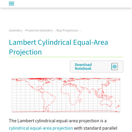
Geometry
Projective Geometry
Map Projections
Lambert Cylindrical Equal-Area
Projection
Download
Notebook
The Lambert cylindrical equal-area projection is a
cylindrical equal-area projection
with standard parallel