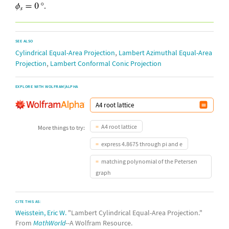
.
SEE ALSO
,
Cylindrical Equal-Area Projection
Lambert Azimuthal Equal-Area
,
Projection
Lambert Conformal Conic Projection
EXPLORE WITH WOLFRAM|ALPHA
A4 root lattice
More things to try:
express 4.8675 through pi and e
matching polynomial of the Petersen
graph
CITE THIS AS:
Weisstein, Eric W.
"Lambert Cylindrical Equal-Area Projection."
From
MathWorld
--A Wolfram Resource.