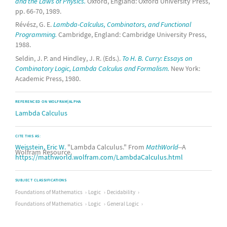
and the Laws of Physics.
Oxford, England: Oxford University Press,
pp. 66-70, 1989.
Révész, G. E.
Lambda-Calculus, Combinators, and Functional
Programming.
Cambridge, England: Cambridge University Press,
1988.
Seldin, J. P. and Hindley, J. R. (Eds.).
To H. B. Curry: Essays on
Combinatory Logic, Lambda Calculus and Formalism.
New York:
Academic Press, 1980.
REFERENCED ON WOLFRAM|ALPHA
Lambda Calculus
CITE THIS AS:
Weisstein, Eric W.
"Lambda Calculus." From
MathWorld
--A
Wolfram Resource.
https://mathworld.wolfram.com/LambdaCalculus.html
SUBJECT CLASSIFICATIONS
Foundations of Mathematics
Logic
Decidability
Foundations of Mathematics
Logic
General Logic