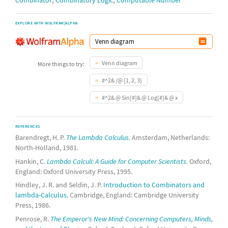
Combinator
Combinatory Logic
Computable Number
EXPLORE WITH WOLFRAM|ALPHA
Venn diagram
More things to try:
#^2& /@ {1, 2, 3}
#^2& @ Sin[#]& @ Log[#]& @ x
REFERENCES
Barendregt, H. P.
The Lambda Calculus.
Amsterdam, Netherlands:
North-Holland, 1981.
Hankin, C.
Lambda Calculi: A Guide for Computer Scientists.
Oxford,
England: Oxford University Press, 1995.
Hindley, J. R. and Seldin, J. P.
Introduction to Combinators and
lambda-Calculus.
Cambridge, England: Cambridge University
Press, 1986.
Penrose, R.
The Emperor's New Mind: Concerning Computers, Minds,