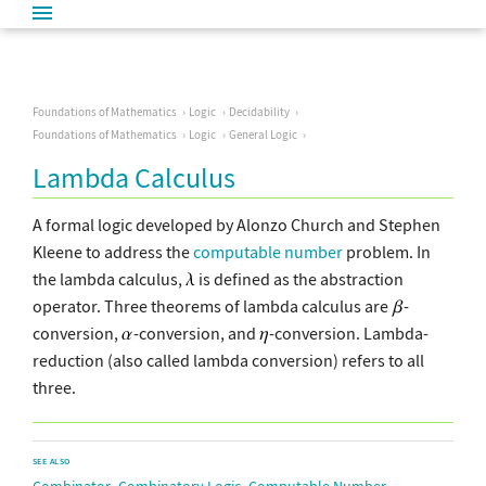
Foundations of Mathematics
Logic
Decidability
Foundations of Mathematics
Logic
General Logic
Lambda Calculus
A formal logic developed by Alonzo Church and Stephen
Kleene to address the
computable number
problem. In
the lambda calculus,
is defined as the abstraction
operator. Three theorems of lambda calculus are
-
conversion,
-conversion, and
-conversion. Lambda-
reduction (also called lambda conversion) refers to all
three.
SEE ALSO
,
,