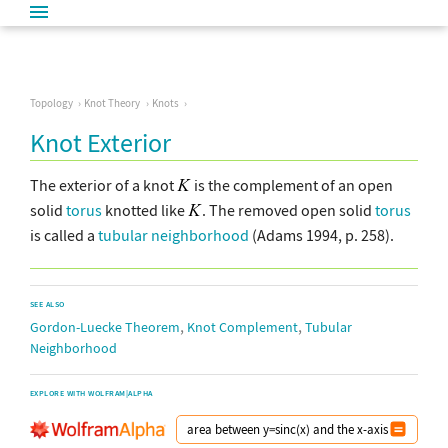
Topology
Knot Theory
Knots
Knot Exterior
The exterior of a knot
is the complement of an open
solid
torus
knotted like
. The removed open solid
torus
is called a
tubular neighborhood
(Adams 1994, p. 258).
SEE ALSO
,
,
Gordon-Luecke Theorem
Knot Complement
Tubular
Neighborhood
EXPLORE WITH WOLFRAM|ALPHA