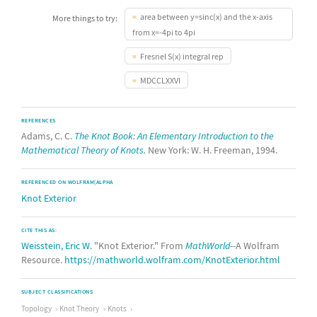
area between y=sinc(x) and the x-axis
More things to try:
from x=-4pi to 4pi
Fresnel S(x) integral rep
MDCCLXXVI
REFERENCES
Adams, C. C.
The Knot Book: An Elementary Introduction to the
Mathematical Theory of Knots.
New York: W. H. Freeman, 1994.
REFERENCED ON WOLFRAM|ALPHA
Knot Exterior
CITE THIS AS:
Weisstein, Eric W.
"Knot Exterior." From
MathWorld
--A Wolfram
Resource.
https://mathworld.wolfram.com/KnotExterior.html
SUBJECT CLASSIFICATIONS
Topology
Knot Theory
Knots