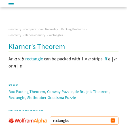
Geometry
Computational Geometry
Packing Problems
Geometry
Plane Geometry
Rectangles
Klarner's Theorem
An
rectangle
can be packed with
strips
iff
or
.
SEE ALSO
,
,
,
Box-Packing Theorem
Conway Puzzle
de Bruijn's Theorem
,
Rectangle
Slothouber-Graatsma Puzzle
EXPLORE WITH WOLFRAM|ALPHA