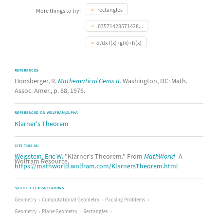
rectangles
More things to try:
.03571428571428...
d/dx f(x)+g(x)+h(x)
REFERENCES
Honsberger, R.
Mathematical Gems II.
Washington, DC: Math.
Assoc. Amer., p. 88, 1976.
REFERENCED ON WOLFRAM|ALPHA
Klarner's Theorem
CITE THIS AS:
Weisstein, Eric W.
"Klarner's Theorem." From
MathWorld
--A
Wolfram Resource.
https://mathworld.wolfram.com/KlarnersTheorem.html
SUBJECT CLASSIFICATIONS
Geometry
Computational Geometry
Packing Problems
Geometry
Plane Geometry
Rectangles