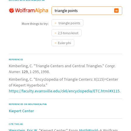
triangle points
More things to try:
2,5 torus knot
Euler phi
REFERENCES
Kimberling, C. "Triangle Centers and Central Triangles."
Congr.
Numer.
129
, 1-295, 1998.
Kimberling, C. "Encyclopedia of Triangle Centers: X(115)=Center
of Kiepert Hyperbola."
https://faculty.evansville.edu/ck6/encyclopedia/ETC.html#X115
.
REFERENCED ON WOLFRAM|ALPHA
Kiepert Center
CITE THIS AS:
Weisstein, Eric W.
"Kiepert Center." From
MathWorld
--A Wolfram