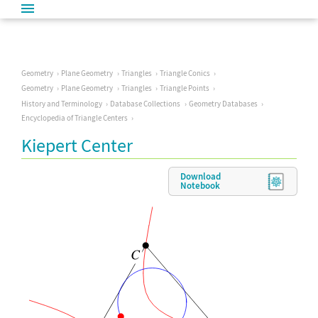
Geometry
Plane Geometry
Triangles
Triangle Conics
Geometry
Plane Geometry
Triangles
Triangle Points
History and Terminology
Database Collections
Geometry Databases
Encyclopedia of Triangle Centers
Kiepert Center
Download
Notebook