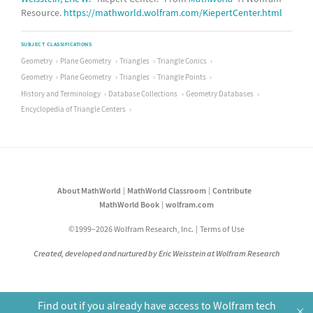
Resource.
https://mathworld.wolfram.com/KiepertCenter.html
SUBJECT CLASSIFICATIONS
Geometry
Plane Geometry
Triangles
Triangle Conics
Geometry
Plane Geometry
Triangles
Triangle Points
History and Terminology
Database Collections
Geometry Databases
Encyclopedia of Triangle Centers
About MathWorld
MathWorld Classroom
Contribute
MathWorld Book
wolfram.com
©1999–2026 Wolfram Research, Inc.
Terms of Use
Created, developed and nurtured by Eric Weisstein at Wolfram Research
Find out if you already have access to Wolfram tech
×