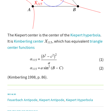
The Kiepert center is the center of the
Kiepert hyperbola
.
It is
Kimberling center
, which has equivalent
triangle
center functions
(1)
(2)
(Kimberling 1998, p. 86).
SEE ALSO
,
,
Feuerbach Antipode
Kiepert Antipode
Kiepert Hyperbola
EXPLORE WITH WOLFRAM|ALPHA