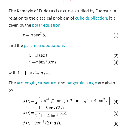
The Kampyle of Eudoxus is a curve studied by Eudoxus in
relation to the classical problem of
cube duplication
. It is
given by the
polar equation
(1)
and the
parametric equations
(2)
(3)
with
.
The
arc length
,
curvature
, and
tangential angle
are given
by
(4)
(5)
(6)