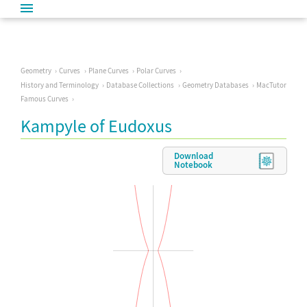
Geometry
Curves
Plane Curves
Polar Curves
History and Terminology
Database Collections
Geometry Databases
MacTutor
Famous Curves
Kampyle of Eudoxus
Download
Notebook