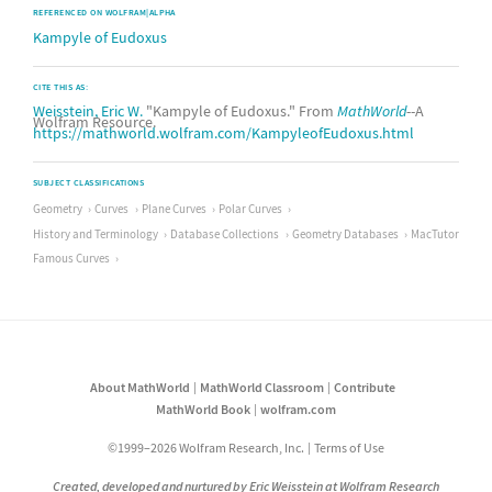
REFERENCED ON WOLFRAM|ALPHA
Kampyle of Eudoxus
CITE THIS AS:
Weisstein, Eric W.
"Kampyle of Eudoxus." From
MathWorld
--A
Wolfram Resource.
https://mathworld.wolfram.com/KampyleofEudoxus.html
SUBJECT CLASSIFICATIONS
Geometry
Curves
Plane Curves
Polar Curves
History and Terminology
Database Collections
Geometry Databases
MacTutor
Famous Curves
About MathWorld
MathWorld Classroom
Contribute
MathWorld Book
wolfram.com
©1999–2026 Wolfram Research, Inc.
Terms of Use
Created, developed and nurtured by Eric Weisstein at Wolfram Research