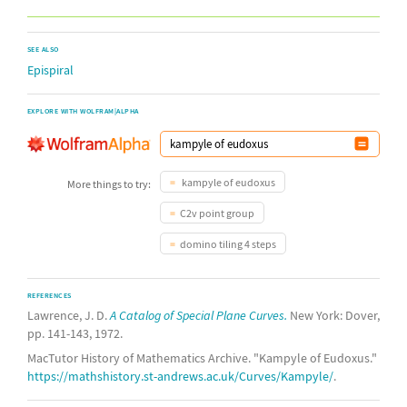
SEE ALSO
Epispiral
EXPLORE WITH WOLFRAM|ALPHA
kampyle of eudoxus
More things to try:
C2v point group
domino tiling 4 steps
REFERENCES
Lawrence, J. D.
A Catalog of Special Plane Curves.
New York: Dover,
pp. 141-143, 1972.
MacTutor History of Mathematics Archive. "Kampyle of Eudoxus."
https://mathshistory.st-andrews.ac.uk/Curves/Kampyle/
.