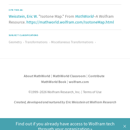
CITE THIS AS:
Weisstein, Eric W.
"Isotone Map." From
MathWorld
--A Wolfram
Resource.
https://mathworld.wolfram.com/IsotoneMap.html
SUBJECT CLASSIFICATIONS
Geometry
Transformations
Miscellaneous Transformations
About MathWorld
MathWorld Classroom
Contribute
MathWorld Book
wolfram.com
©1999–2026 Wolfram Research, Inc.
Terms of Use
Created, developed and nurtured by Eric Weisstein at Wolfram Research
Find out if you already have access to Wolfram tech
×
through your organization