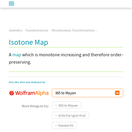
Geometry
Transformations
Miscellaneous Transformations
Isotone Map
A
map
which is monotone increasing and therefore order-
preserving.
EXPLORE WITH WOLFRAM|ALPHA
365 to Mayan
More things to try:
d/dx f(x)+g(x)+h(x)
Hankel H1