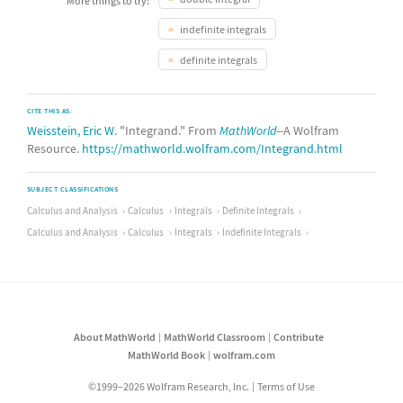
More things to try:
indefinite integrals
definite integrals
CITE THIS AS:
Weisstein, Eric W.
"Integrand." From
MathWorld
--A Wolfram
Resource.
https://mathworld.wolfram.com/Integrand.html
SUBJECT CLASSIFICATIONS
Calculus and Analysis
Calculus
Integrals
Definite Integrals
Calculus and Analysis
Calculus
Integrals
Indefinite Integrals
About MathWorld
MathWorld Classroom
Contribute
MathWorld Book
wolfram.com
©1999–2026 Wolfram Research, Inc.
Terms of Use