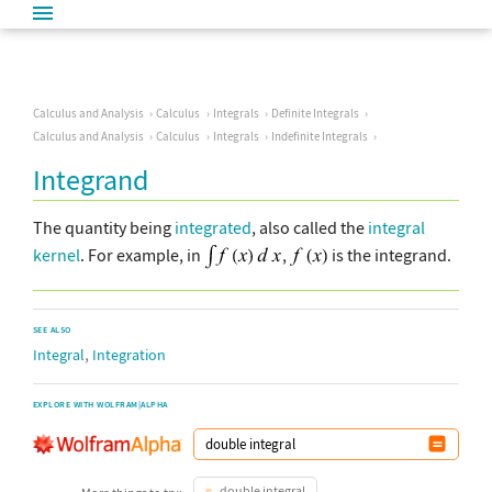
Calculus and Analysis
Calculus
Integrals
Definite Integrals
Calculus and Analysis
Calculus
Integrals
Indefinite Integrals
Integrand
The quantity being
integrated
, also called the
integral
kernel
. For example, in
,
is the integrand.
SEE ALSO
,
Integral
Integration
EXPLORE WITH WOLFRAM|ALPHA
double integral